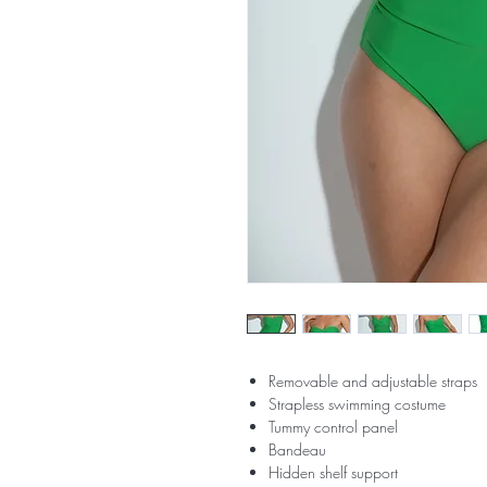
Removable and adjustable straps
Strapless swimming costume
Tummy control panel
Bandeau
Hidden shelf support