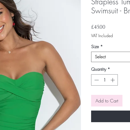
Strapless Tu
Swimsuit - B
Price
£45.00
VAT Included
Size
*
Select
Quantity
*
Add to Cart