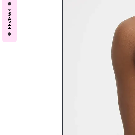
REVIEWS