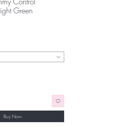
mmy Control
right Green
Buy Now