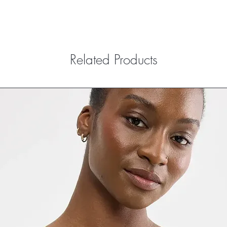
Related Products