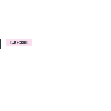
monthly
gn up now to
SUBSCRIBE