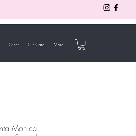
Other
Gift Card
More
anta Monica