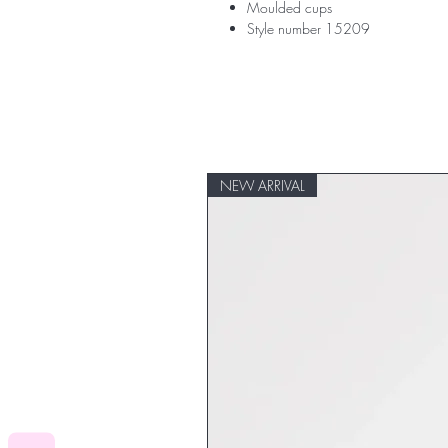
Moulded cups
Style number 15209
NEW ARRIVAL