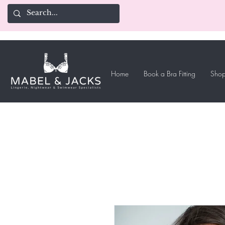
Home
Book a Bra Fitting
Shop