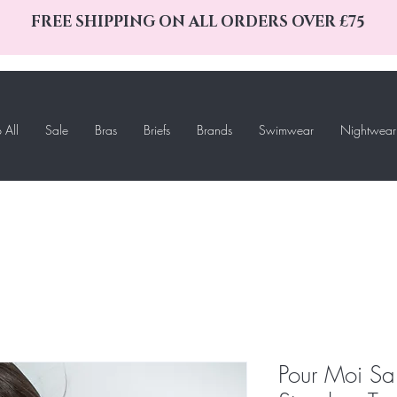
FREE SHIPPING ON ALL ORDERS OVER £75
 All
Sale
Bras
Briefs
Brands
Swimwear
Nightwear
Pour Moi S