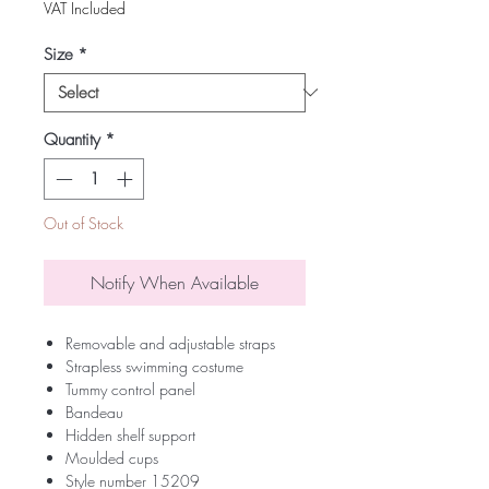
VAT Included
Size
*
Quantity
*
Out of Stock
Notify When Available
Removable and adjustable straps
Strapless swimming costume
Tummy control panel
Bandeau
Hidden shelf support
Moulded cups
Style number 15209