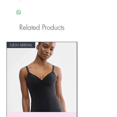
Related Products
NEW ARRIVAL
NEW ARRIVAL