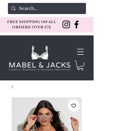
FREE SHIPPING ON ALL
ORDERS OVER £75