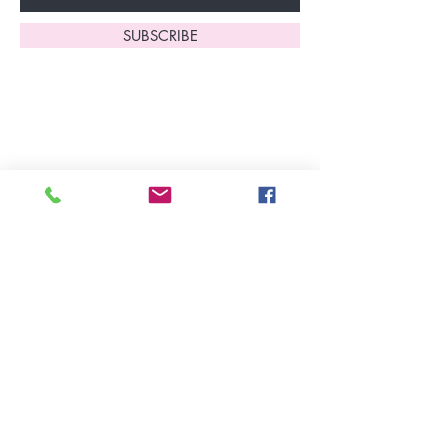
SUBSCRIBE
Home
About Us
Shop All
Contact
Lingerie
FAQ's
Nightwear
Shipping, R
eturns
&
Swimwear
Exchanges
Christmas 2025
Opening Hours