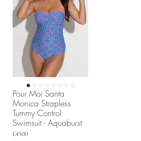
Pour Moi Santa
Monica Strapless
Tummy Control
Swimsuit - Aquaburst
Price
£45.00