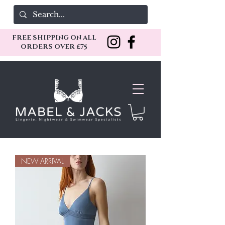
FREE SHIPPING ON ALL
ORDERS OVER £75
NEW ARRIVAL