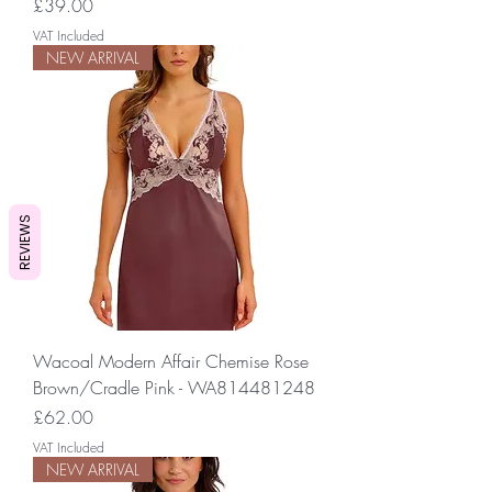
Price
£39.00
VAT Included
NEW ARRIVAL
REVIEWS
Wacoal Modern Affair Chemise Rose
Brown/Cradle Pink - WA814481248
Price
£62.00
VAT Included
NEW ARRIVAL