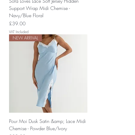
Sofa Loves Lace Soft Jersey Hidden
Support Wrap Midi Chemise -
Navy/Blue Floral
Price
£39.00
VAT Included
NEW ARRIVAL
Pour Moi Dusk Satin &amp; Lace Midi
Chemise - Powder Blue/Ivory