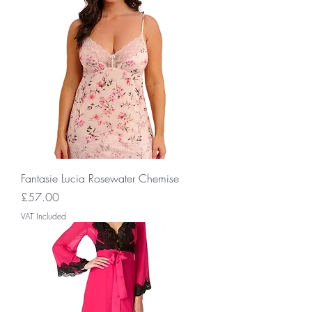
Fantasie Lucia Rosewater Chemise
Price
£57.00
VAT Included