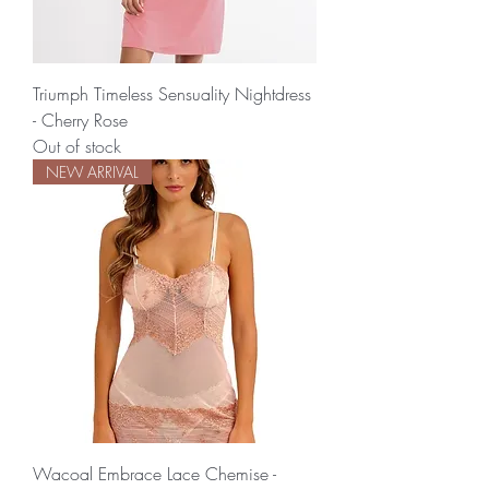
Triumph Timeless Sensuality Nightdress
- Cherry Rose
Out of stock
NEW ARRIVAL
Wacoal Embrace Lace Chemise -