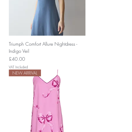
Triumph Comfort Allure Nightdress -
Indigo Veil
Price
£40.00
VAT Included
NEW ARRIVAL