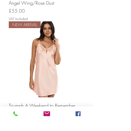
Angel Wing/Rose Dust
Price
£55.00
VAT Included
NEW ARRIVAL
Triumph A Weekend to Remember
NDW
Price
£34.00
VAT Included