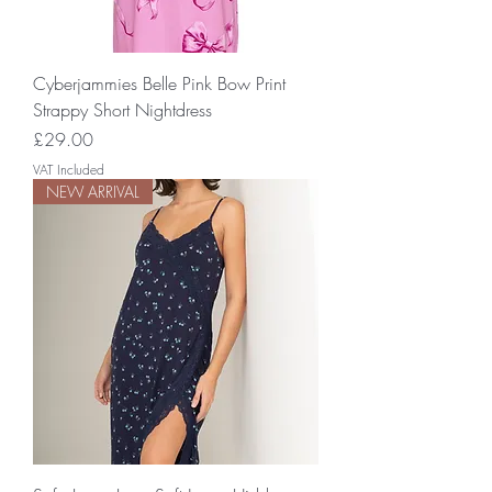
Cyberjammies Belle Pink Bow Print
Strappy Short Nightdress
Price
£29.00
VAT Included
NEW ARRIVAL