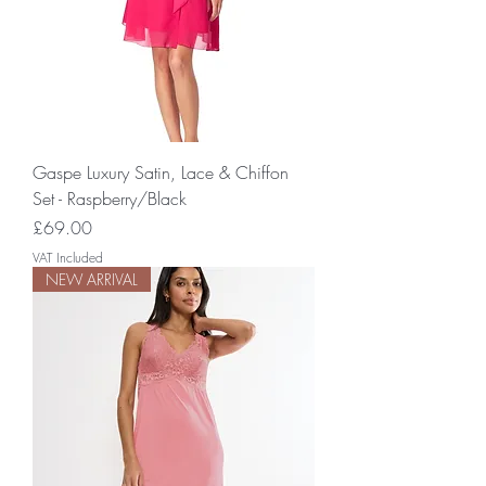
Gaspe Luxury Satin, Lace & Chiffon
Set - Raspberry/Black
Price
£69.00
VAT Included
NEW ARRIVAL