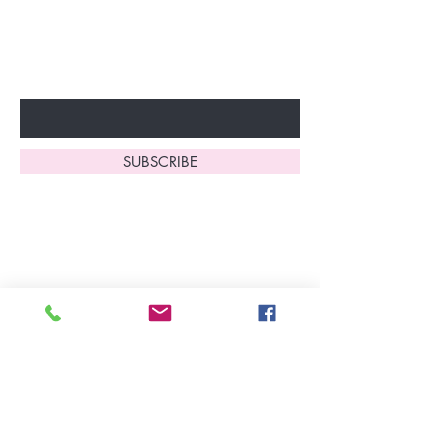
to start enjoying these
fantastic benefits.
Enter Your Email Here
SUBSCRIBE
Home
About Us
Shop All
Contact
Lingerie
FAQ's
Nightwear
Shipping, R
eturns
&
Swimwear
Exchanges
Christmas 2025
Opening Hours