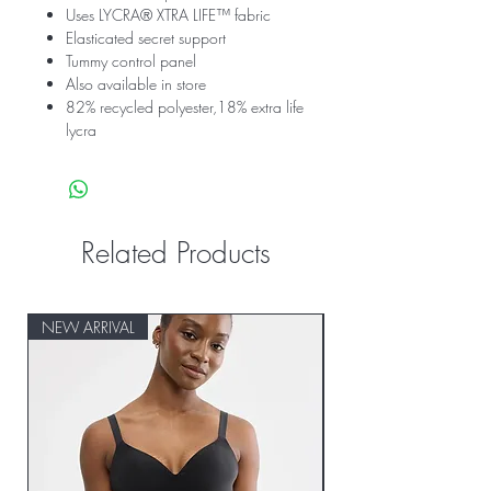
Uses LYCRA® XTRA LIFE™ fabric
Elasticated secret support
Tummy control panel
Also available in store
82% recycled polyester,18% extra life
lycra
Related Products
NEW ARRIVAL
NEW ARRIVAL