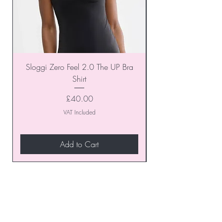
Sloggi Zero Feel 2.0 The UP Bra
Shirt
Price
£40.00
VAT Included
Add to Cart
Join our VIP Club today and
unlock exclusive monthly
discounts and special offers!
Don’t miss out—sign up now