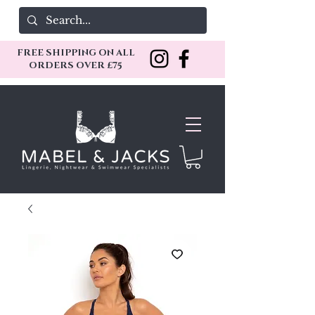
FREE SHIPPING ON ALL
ORDERS OVER £75