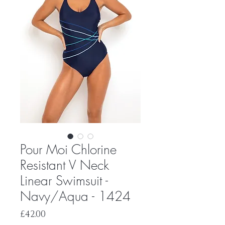
Pour Moi Chlorine
Resistant V Neck
Linear Swimsuit -
Navy/Aqua - 1424
Price
£42.00