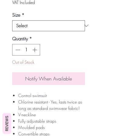
VAT Included
Size
*
Quantity
*
Out of Stock
Notify When Available
Control swimsuit
Chlorine resistant - Yes, lasts twice as
long as standard swimwear fabric!
V-neckline
REVIEWS
Fully adjustable straps
Moulded pads
Convertible straps