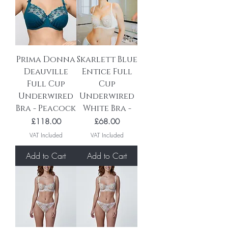
Prima Donna
Skarlett Blue
Deauville
Entice Full
Full Cup
Cup
Underwired
Underwired
Bra - Peacock
White Bra -
Price
Price
£118.00
£68.00
VAT Included
VAT Included
Add to Cart
Add to Cart