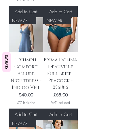
Add to Cart
Add to Cart
NEW ARRIVAL
NEW ARRIVAL
REVIEWS
Triumph
Prima Donna
Comfort
Deauville
Allure
Full Brief -
Nightdress -
Peacock -
Indigo Veil
0561816
Price
Price
£40.00
£68.00
VAT Included
VAT Included
Add to Cart
Add to Cart
NEW ARRIVAL