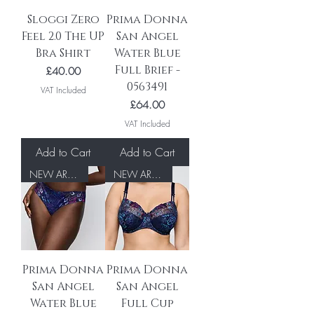
Sloggi Zero
Prima Donna
Feel 2.0 The UP
San Angel
Bra Shirt
Water Blue
Full Brief -
Price
£40.00
0563491
VAT Included
Price
£64.00
VAT Included
Add to Cart
Add to Cart
NEW ARRIVAL
NEW ARRIVAL
Prima Donna
Prima Donna
San Angel
San Angel
Water Blue
Full Cup