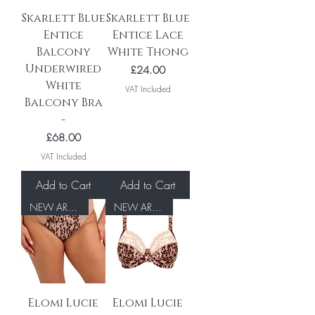
Skarlett Blue
Skarlett Blue
Entice
Entice Lace
Balcony
White Thong
Underwired
Price
£24.00
White
VAT Included
Balcony Bra
-
Price
£68.00
VAT Included
Add to Cart
Add to Cart
NEW ARRIVAL
NEW ARRIVAL
Elomi Lucie
Elomi Lucie