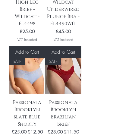
High Leg
Wildcat
Brief -
Underwired
Wildcat -
Plunge Bra -
EL4498
EL4490WIT
Price
Price
£25.00
£45.00
VAT Included
VAT Included
Add to Cart
Add to Cart
SALE
SALE
Passionata
Passionata
Brooklyn
Brooklyn
Slate Blue
Brazilian
Shorty
Brief
Regular Price
Sale Price
Regular Price
Sale Price
£25.00
£12.50
£23.00
£11.50