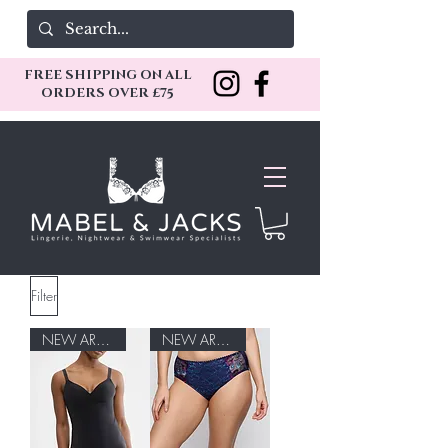
FREE SHIPPING ON ALL
ORDERS OVER £75
Filter
NEW ARRIVAL
NEW ARRIVAL