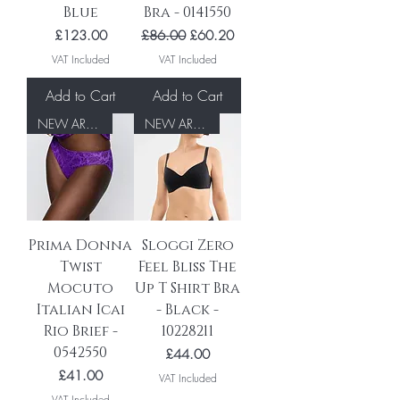
Blue
Bra - 0141550
Price
Regular Price
Sale Price
£123.00
£86.00
£60.20
VAT Included
VAT Included
Add to Cart
Add to Cart
NEW ARRIVAL
NEW ARRIVAL
Prima Donna
Sloggi Zero
Twist
Feel Bliss The
Mocuto
Up T Shirt Bra
Italian Icai
- Black -
Rio Brief -
10228211
0542550
Price
£44.00
Price
£41.00
VAT Included
VAT Included