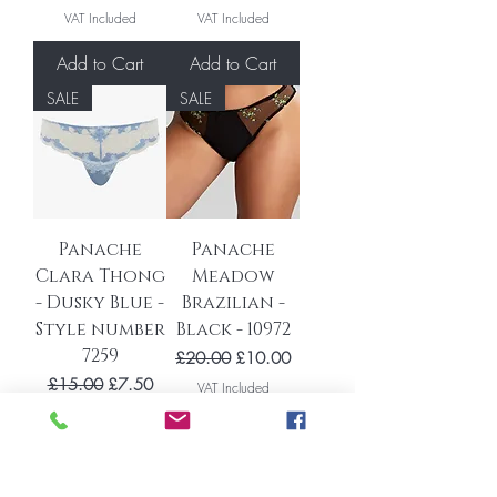
VAT Included
VAT Included
Add to Cart
Add to Cart
SALE
SALE
Panache
Panache
Clara Thong
Meadow
- Dusky Blue -
Brazilian -
Style number
Black - 10972
7259
Regular Price
Sale Price
£20.00
£10.00
Regular Price
Sale Price
£15.00
£7.50
VAT Included
VAT Included
Add to Cart
Add to Cart