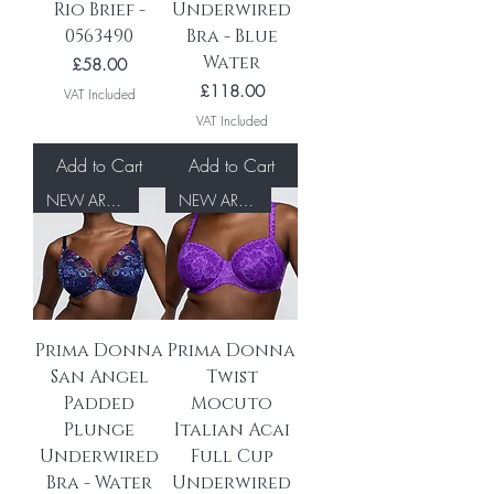
Rio Brief -
Underwired
0563490
Bra - Blue
Water
Price
£58.00
Price
£118.00
VAT Included
VAT Included
Add to Cart
Add to Cart
NEW ARRIVAL
NEW ARRIVAL
Prima Donna
Prima Donna
San Angel
Twist
Padded
Mocuto
Plunge
Italian Acai
Underwired
Full Cup
Bra - Water
Underwired