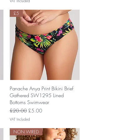
VAT Included
£5
Quick View
Panache Anya Print Bikini Brief
Gathered SW1295 Lined
Bottoms Swimwear
Regular Price
Sale Price
£20.00
£5.00
VAT Included
NON WIRED