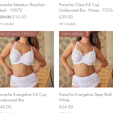
Quick View
Quick View
anache Meadow Brazilian -
Panache Clara Full Cup
lack - 10972
Underwired Bra - Honey - 7255
egular Price
Sale Price
Price
20.00
£10.00
£39.00
AT Included
VAT Included
RACER BACK OPTION
NEW ARRIVAL
Quick View
Quick View
anache Evangeline Full Cup
Panache Evangeline Deep Brief
nderwired Bra
White
rice
Price
42.00
£24.00