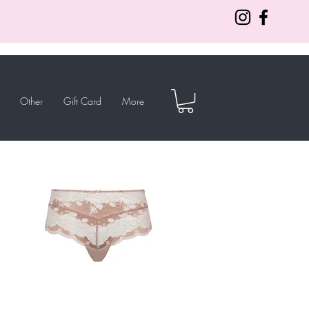
Other
Gift Card
More