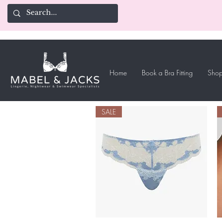
Home
Book a Bra Fitting
Shop
SALE