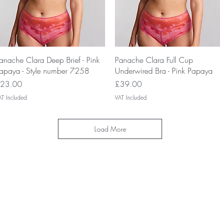
Quick View
Quick View
anache Clara Deep Brief - Pink
Panache Clara Full Cup
apaya - Style number 7258
Underwired Bra - Pink Papaya
rice
Price
23.00
£39.00
AT Included
VAT Included
Load More
IP Club today and unlock exclusive 
nd special offers! Don’t miss out—si