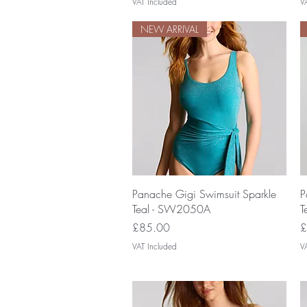
VAT Included
V
NEW ARRIVAL
Quick View
Panache Gigi Swimsuit Sparkle
P
Teal - SW2050A
T
Price
P
£85.00
£
VAT Included
V