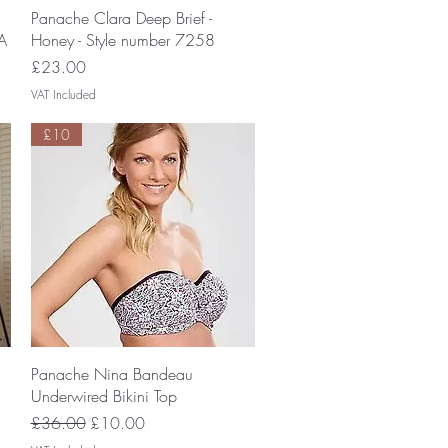
Quick View
Panache Clara Deep Brief -
A
Honey - Style number 7258
Price
£23.00
VAT Included
£10
Quick View
Panache Nina Bandeau
Underwired Bikini Top
Regular Price
Sale Price
£36.00
£10.00