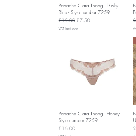
Quick View
Panache Clara Thong - Dusky
P
Blue - Style number 7259
B
Regular Price
Sale Price
R
£15.00
£7.50
£
VAT Included
V
Quick View
Panache Clara Thong - Honey -
P
Style number 7259
U
Price
P
£16.00
£