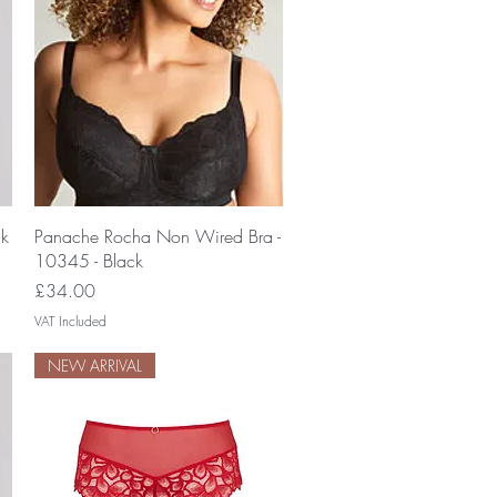
Quick View
ck
Panache Rocha Non Wired Bra -
10345 - Black
Price
£34.00
VAT Included
NEW ARRIVAL