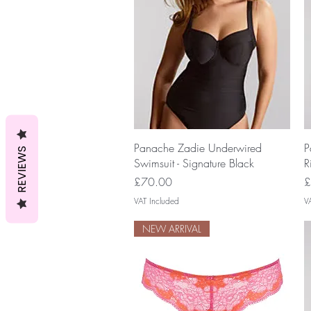
Quick View
Panache Zadie Underwired
P
REVIEWS
Swimsuit - Signature Black
R
Price
P
£70.00
£
VAT Included
V
NEW ARRIVAL