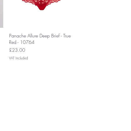
Quick View
Panache Allure Deep Brief - True
Red - 10764
Price
£23.00
VAT Included
monthly
gn up now to