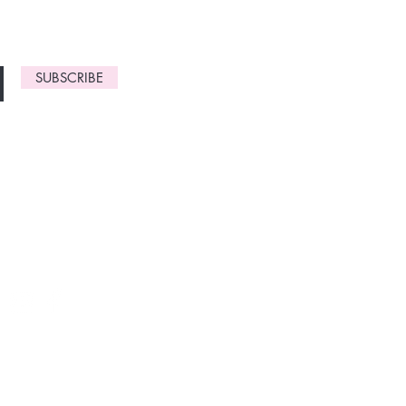
SUBSCRIBE