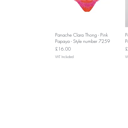
Quick View
Panache Clara Thong - Pink
P
Papaya - Style number 7259
P
Price
P
£16.00
£
VAT Included
V
Join our V
discounts a