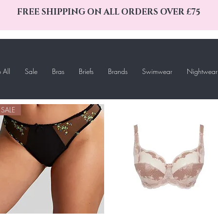
FREE SHIPPING ON ALL ORDERS OVER £75
 All
Sale
Bras
Briefs
Brands
Swimwear
Nightwear
SALE