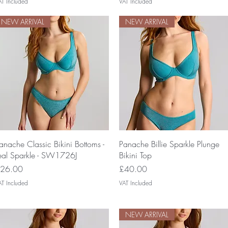
AT Included
VAT Included
NEW ARRIVAL
NEW ARRIVAL
Quick View
Quick View
anache Classic Bikini Bottoms -
Panache Billie Sparkle Plunge
eal Sparkle - SW1726J
Bikini Top
rice
Price
26.00
£40.00
AT Included
VAT Included
NEW ARRIVAL