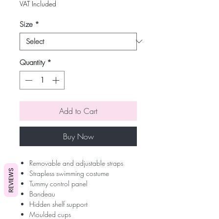
VAT Included
Size
*
Quantity
*
Add to Cart
Buy Now
Removable and adjustable straps
REVIEWS
Strapless swimming costume
Tummy control panel
Bandeau
Hidden shelf support
Moulded cups