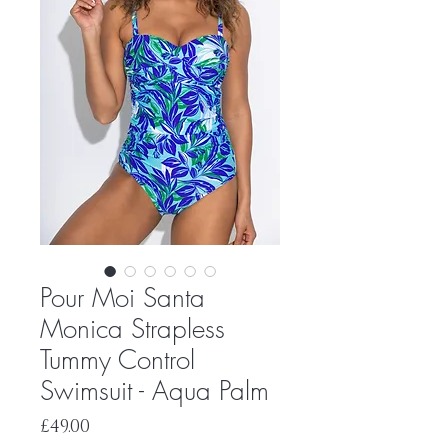
Pour Moi Santa
Monica Strapless
Tummy Control
Swimsuit - Aqua Palm
Price
£49.00