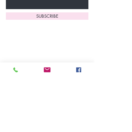
SUBSCRIBE
Home
About Us
Shop All
Contact
Lingerie
FAQ's
Nightwear
Shipping, R
eturns
&
Swimwear
Exchanges
Christmas 2025
Opening Hours