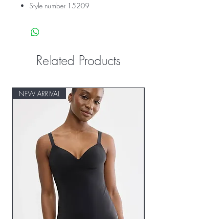
Style number 15209
Related Products
NEW ARRIVAL
NEW ARRIVAL