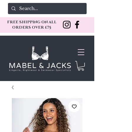
FREE SHIPPING ON ALL
ORDERS OVER £75