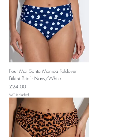
Pour Moi Santa Monica Foldover
Bikini Brief - Navy/White
Price
£24.00
VAT Included