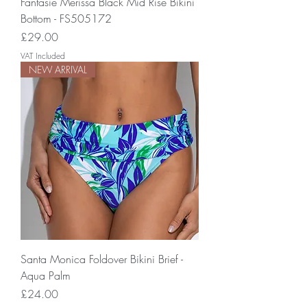
Fantasie Merissa Black Mid Rise Bikini
Bottom - FS505172
Price
£29.00
VAT Included
NEW ARRIVAL
Santa Monica Foldover Bikini Brief -
Aqua Palm
Price
£24.00