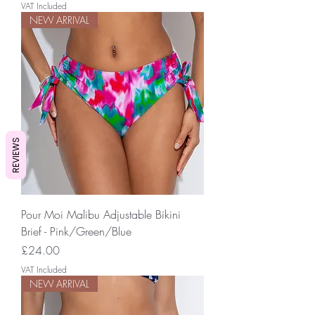
VAT Included
NEW ARRIVAL
REVIEWS
Pour Moi Malibu Adjustable Bikini
Brief - Pink/Green/Blue
Price
£24.00
VAT Included
NEW ARRIVAL