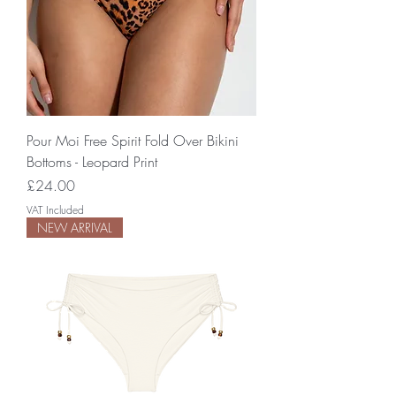
Pour Moi Free Spirit Fold Over Bikini
Bottoms - Leopard Print
Price
£24.00
VAT Included
NEW ARRIVAL