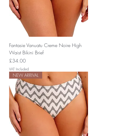
Fantasie Vanuatu Creme Noire High
Waist Bikini Brief
Price
£34.00
VAT Included
NEW ARRIVAL