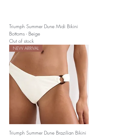
Triumph Summer Dune Midi Bikini
Bottoms - Beige
Out of stock
NEW ARRIVAL
Triumph Summer Dune Brazilian Bikini