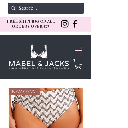
FREE SHIPPING ON ALL
ORDERS OVER £75
NEW ARRIVAL