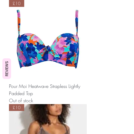
£10
REVIEWS
Pour Moi Heatwave Strapless Lightly
Padded Top
Out of stock
£10