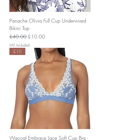
Panache Olivia Full Cup Underwired
Bikini Top
Regular Price
Sale Price
£40.00
£10.00
VAT Included
£10
Wacoal Embrace Lace Soft Cup Bra -