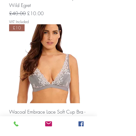
Wild Egret
Regular Price
Sale Price
£40.00
£10.00
VAT Included
£10
Wacoal Embrace Lace Soft Cup Bra -
Smoke/Crystal Pink
Regular Price
Sale Price
£40.00
£10.00
VAT Included