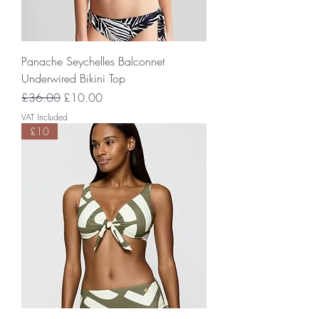
Panache Seychelles Balconnet
Underwired Bikini Top
Regular Price
Sale Price
£36.00
£10.00
VAT Included
£10