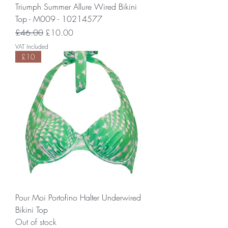
Triumph Summer Allure Wired Bikini
Top - M009 - 10214577
Regular Price
Sale Price
£46.00
£10.00
VAT Included
£10
Pour Moi Portofino Halter Underwired
Bikini Top
Out of stock