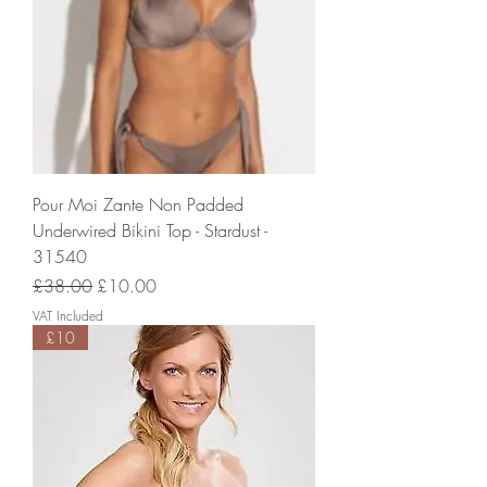
Pour Moi Zante Non Padded
Underwired Bikini Top - Stardust -
31540
Regular Price
Sale Price
£38.00
£10.00
VAT Included
£10