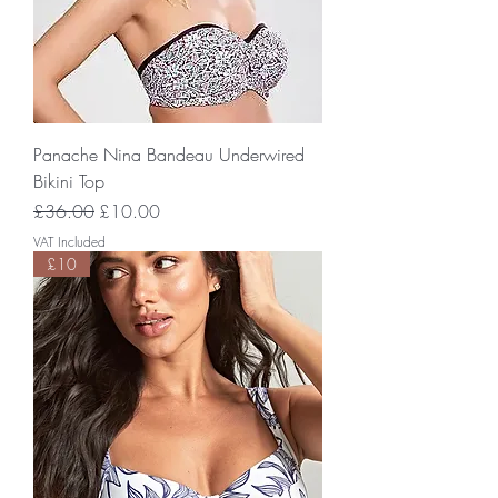
Panache Nina Bandeau Underwired
Bikini Top
Regular Price
Sale Price
£36.00
£10.00
VAT Included
£10