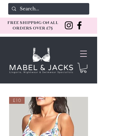
FREE SHIPPING ON ALL
ORDERS OVER £75
£10