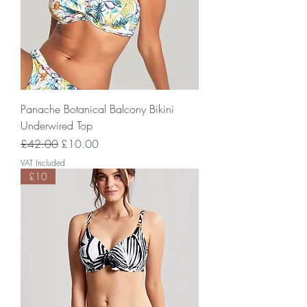
Panache Botanical Balcony Bikini
Underwired Top
Regular Price
Sale Price
£42.00
£10.00
VAT Included
£10