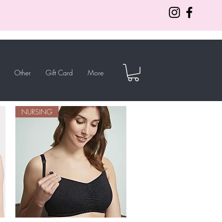
Other
Gift Card
More
NURSING