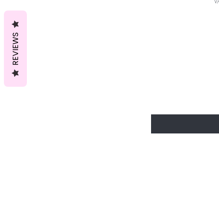
V
REVIEWS
Join our V
discounts a
start enjoy
Enter Your Email Here
Home
Shop All
Lingerie