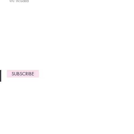
VAT Included
monthly
gn up now to
SUBSCRIBE