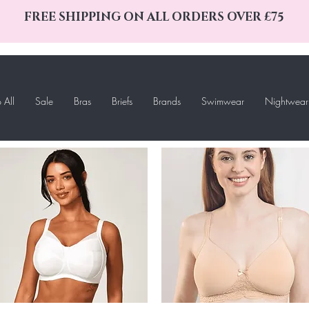
FREE SHIPPING ON ALL ORDERS OVER £75
 All
Sale
Bras
Briefs
Brands
Swimwear
Nightwear