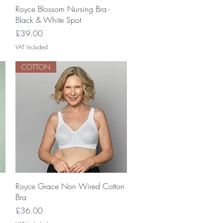
Quick View
Royce Blossom Nursing Bra -
Black & White Spot
Price
£39.00
VAT Included
COTTON
Quick View
Royce Grace Non Wired Cotton
Bra
Price
£36.00