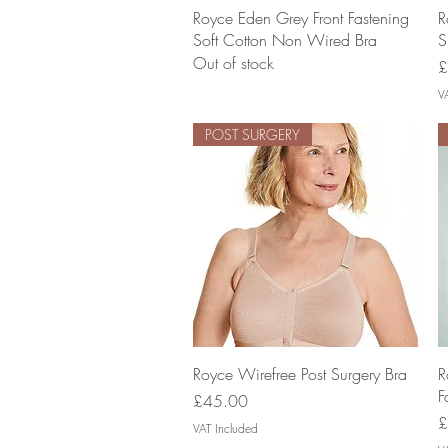
Quick View
Royce Eden Grey Front Fastening
R
Soft Cotton Non Wired Bra
S
Out of stock
P
£
V
POST SURGERY
Quick View
Royce Wirefree Post Surgery Bra
R
F
Price
£45.00
P
£
VAT Included