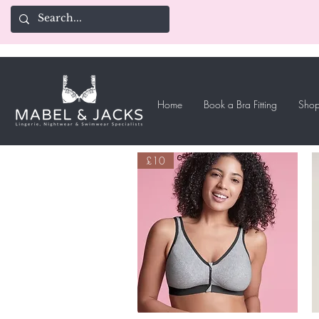
Home
Book a Bra Fitting
Shop
£10