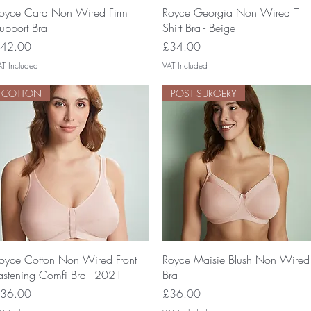
Quick View
Quick View
oyce Cara Non Wired Firm
Royce Georgia Non Wired T
upport Bra
Shirt Bra - Beige
rice
Price
42.00
£34.00
AT Included
VAT Included
COTTON
POST SURGERY
Quick View
Quick View
oyce Cotton Non Wired Front
Royce Maisie Blush Non Wired
astening Comfi Bra - 2021
Bra
rice
Price
36.00
£36.00