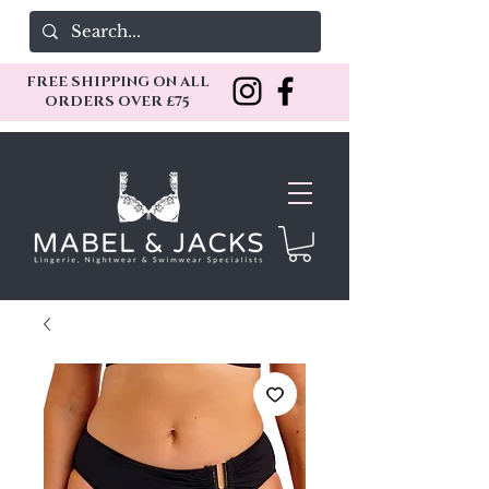
FREE SHIPPING ON ALL
ORDERS OVER £75