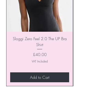
Sloggi Zero Feel 2.0 The UP Bra
Shirt
Price
£40.00
VAT Included
Add to Cart
Join our VIP Club today and
unlock exclusive monthly
discounts and special offers!