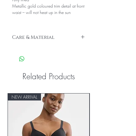
Metallic gold coloured trim detail at front
waist – will not heat up in the sun
Care & Material
Lining: 90% Polyamide, 10% Elastane
Main Fabric: 18% Elastane, 82%
ECONYL® Regenerated Nylon
Related Products
NEW ARRIVAL
NEW ARRIVAL