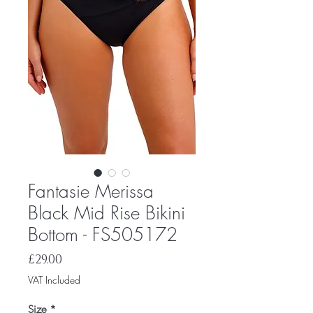
Fantasie Merissa
Black Mid Rise Bikini
Bottom - FS505172
Price
£29.00
VAT Included
Size
*