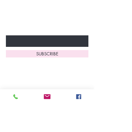
Don’t miss out—sign up now
to start enjoying these
fantastic benefits.
Enter Your Email Here
SUBSCRIBE
Home
About Us
Shop All
Contact
Lingerie
FAQ's
Nightwear
Shipping, R
eturns
&
Swimwear
Exchanges
Christmas 2025