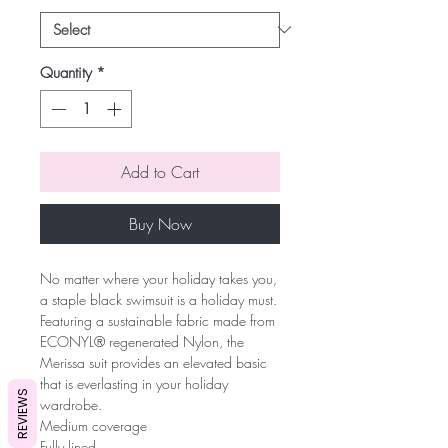
Quantity
*
Add to Cart
Buy Now
No matter where your holiday takes you,
a staple black swimsuit is a holiday must.
Featuring a sustainable fabric made from
ECONYL® regenerated Nylon, the
Merissa suit provides an elevated basic
that is everlasting in your holiday
REVIEWS
wardrobe.
Medium coverage
Fully lined