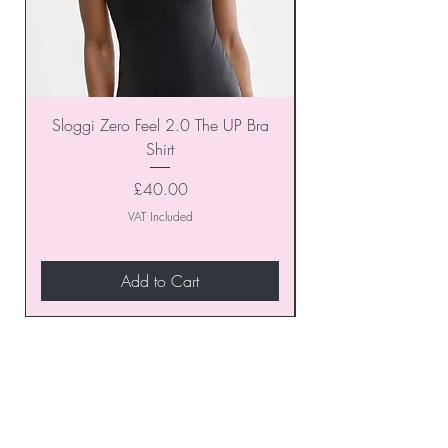
Sloggi Zero Feel 2.0 The UP Bra
Shirt
Price
£40.00
VAT Included
Add to Cart
Join our VIP Club today and
unlock exclusive monthly
discounts and special offers!
Don’t miss out—sign up now