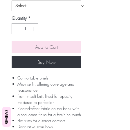
Quantity
*
Add to Cart
Buy Now
Comfortable briefs
Mid-rise fit, offering coverage and
reassurance
Front in soft knit, lined for opacity
mastered to perfection
Pleated-effect fabric on the back with
REVIEWS
a scalloped finish for a feminine touch
Flat trims for discreet comfort
Decorative satin bow