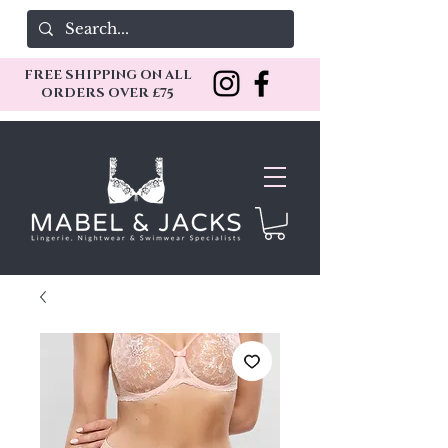
FREE SHIPPING ON ALL
ORDERS OVER £75