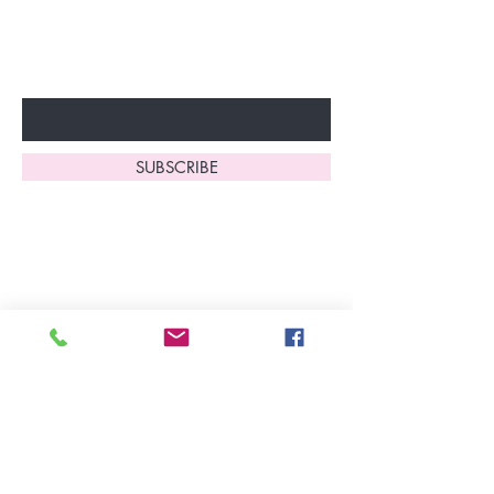
to start enjoying these
fantastic benefits.
Enter Your Email Here
SUBSCRIBE
Home
About Us
Shop All
Contact
Lingerie
FAQ's
Nightwear
Shipping, R
eturns
&
Swimwear
Exchanges
Christmas 2025
Opening Hours