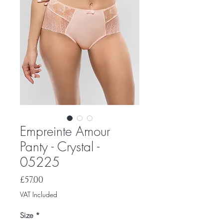
Empreinte Amour
Panty - Crystal -
05225
Price
£57.00
VAT Included
Size
*