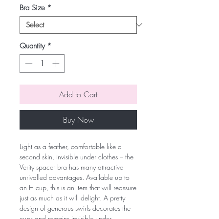
Bra Size
*
Quantity
*
Add to Cart
Buy Now
Light as a feather, comfortable like a
second skin, invisible under clothes – the
Verity spacer bra has many attractive
unrivalled advantages. Available up to
an H cup, this is an item that will reassure
just as much as it will delight. A pretty
design of generous swirls decorates the
cups and remains invisible under