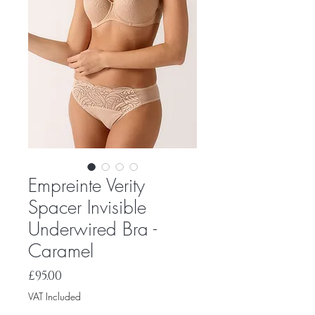
Empreinte Verity
Spacer Invisible
Underwired Bra -
Caramel
Price
£95.00
VAT Included