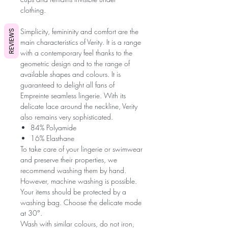
clothing.
Simplicity, femininity and comfort are the
REVIEWS
main characteristics of Verity. It is a range
with a contemporary feel thanks to the
geometric design and to the range of
available shapes and colours. It is
guaranteed to delight all fans of
Empreinte seamless lingerie. With its
delicate lace around the neckline, Verity
also remains very sophisticated.
84% Polyamide
16% Elasthane
To take care of your lingerie or swimwear
and preserve their properties, we
recommend washing them by hand.
However, machine washing is possible.
Your items should be protected by a
washing bag. Choose the delicate mode
at 30°.
Wash with similar colours, do not iron,