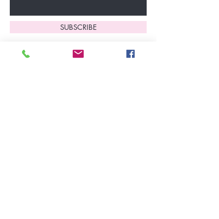
SUBSCRIBE
Home
About Us
Shop All
Contact
Lingerie
FAQ's
Nightwear
Shipping, R
eturns
&
Swimwear
Exchanges
Christmas 2025
Opening Hours