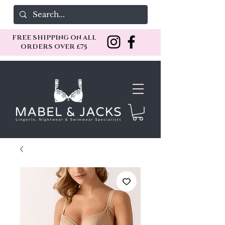
FREE SHIPPING ON ALL
ORDERS OVER £75