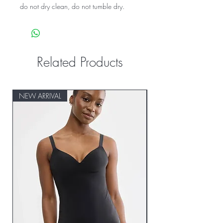
do not dry clean, do not tumble dry.
Related Products
NEW ARRIVAL
NEW ARRIVAL