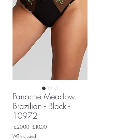
Panache Meadow
Brazilian - Black -
10972
Regular
Sale
 £20.00 
£10.00
Price
Price
VAT Included