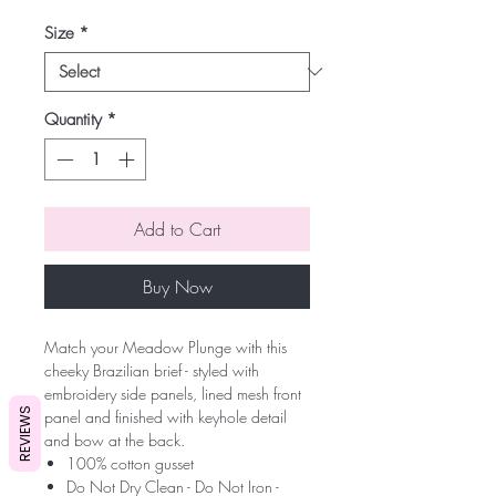
Size
*
Quantity
*
Add to Cart
Buy Now
Match your Meadow Plunge with this
cheeky Brazilian brief - styled with
embroidery side panels, lined mesh front
REVIEWS
panel and finished with keyhole detail
and bow at the back.
100% cotton gusset
Do Not Dry Clean - Do Not Iron -