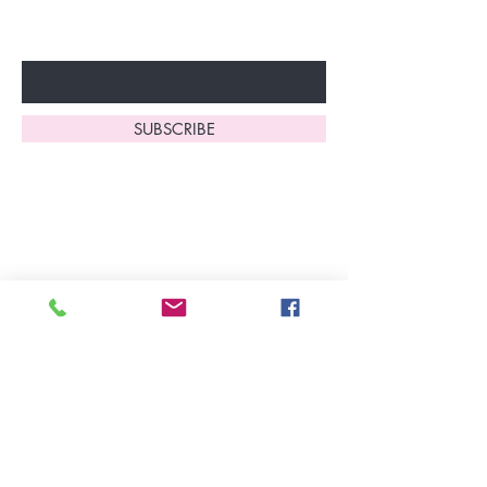
Enter Your Email Here
SUBSCRIBE
Home
About Us
Shop All
Contact
Lingerie
FAQ's
Nightwear
Shipping, R
eturns
&
Swimwear
Exchanges
Christmas 2025
Opening Hours