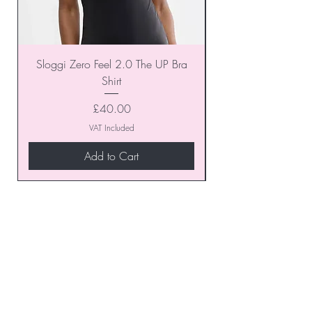
Sloggi Zero Feel 2.0 The UP Bra
Shirt
Price
£40.00
VAT Included
Add to Cart
Join our VIP Club today and
unlock exclusive monthly
discounts and special offers!
Don’t miss out—sign up now
to start enjoying these
fantastic benefits.