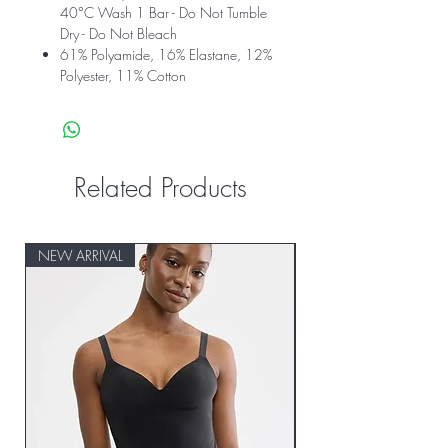
40°C Wash 1 Bar - Do Not Tumble
Dry - Do Not Bleach
61% Polyamide, 16% Elastane, 12%
Polyester, 11% Cotton
Related Products
NEW ARRIVAL
NEW ARRIVAL