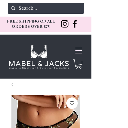
FREE SHIPPING ON ALL
ORDERS OVER £75