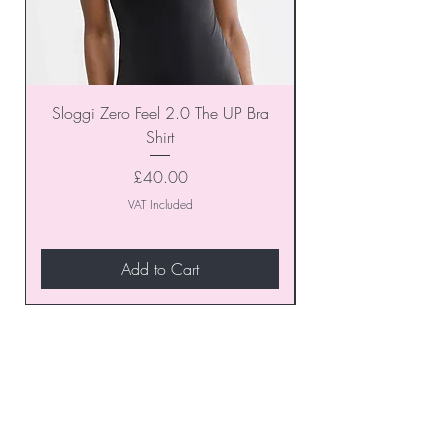
Sloggi Zero Feel 2.0 The UP Bra
Shirt
Price
£40.00
VAT Included
Add to Cart
Join our VIP Club today and
unlock exclusive monthly
discounts and special offers!
Don’t miss out—sign up now
to start enjoying these