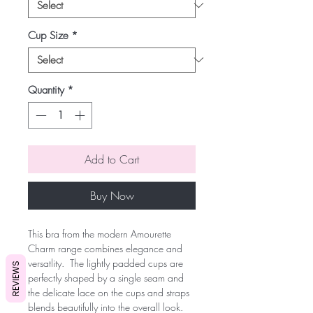
Cup Size
*
Quantity
*
Add to Cart
Buy Now
This bra from the modern Amourette 
Charm range combines elegance and 
versatlity.  The lightly padded cups are 
REVIEWS
perfectly shaped by a single seam and 
the delicate lace on the cups and straps 
blends beautifully into the overall look.  