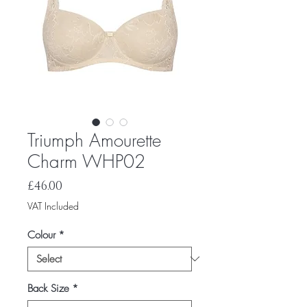
Triumph Amourette
Charm WHP02
Price
£46.00
VAT Included
Colour
*
Back Size
*