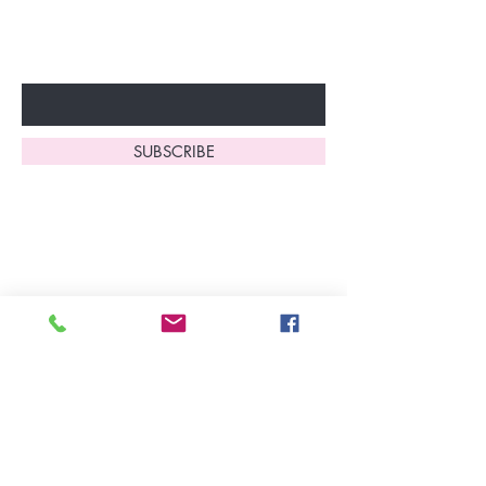
fantastic benefits.
Enter Your Email Here
SUBSCRIBE
Home
About Us
Shop All
Contact
Lingerie
FAQ's
Nightwear
Shipping, R
eturns
&
Swimwear
Exchanges
Christmas 2025
Opening Hours