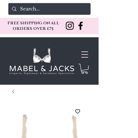
FREE SHIPPING ON ALL
ORDERS OVER £75