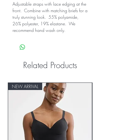
Adjustable straps with lace edging at the 
front.  Combine with matching briefs for a 
truly stunning look.  55% polyamide, 
26% polyester, 19% elastane.  We 
recommend hand wash only.
Related Products
NEW ARRIVAL
NEW ARRIVAL