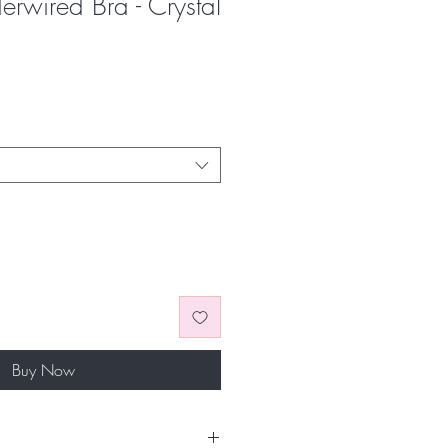
derwired Bra - Crystal
Buy Now