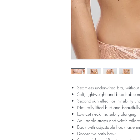
Seamless underwired bra, without
Soft, lightweight and breathable 
Second-skin effect for invisibility u
Naturally lifted bust and beautiful
Low-cut neckline, subtly plunging
Adjustable straps and width tailore
Back with adjustable hook fastening 
Decorative satin bow