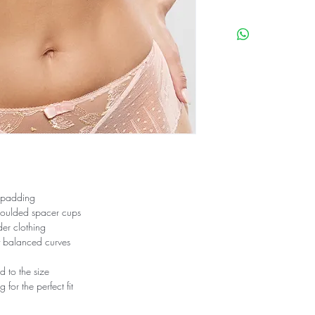
86% Polyamide
12% Elasthane
2% Polyester
To take care of your li
properties, we recom
However, machine washi
protected by a washin
30°.
Wash with similar colou
not tumble dry.
 padding
moulded spacer cups
nder clothing
ly balanced curves
d to the size
for the perfect fit