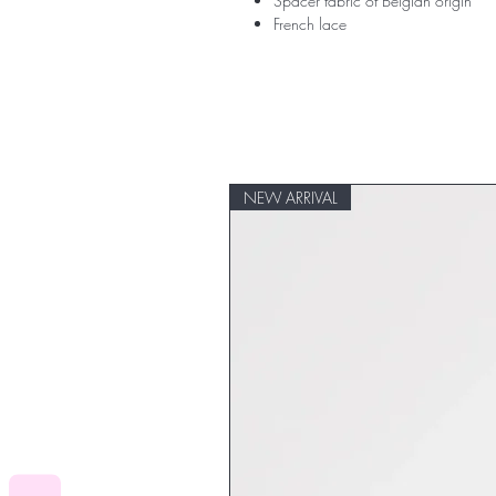
Spacer fabric of Belgian origin
French lace
NEW ARRIVAL