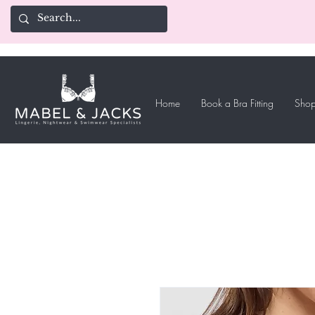
Home
Book a Bra Fitting
Shop