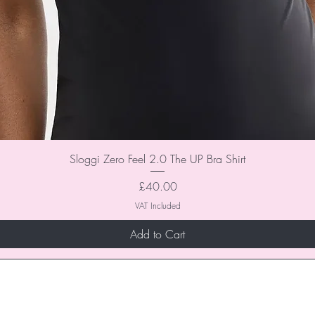
Sloggi Zero Feel 2.0 The UP Bra Shirt
Price
£40.00
VAT Included
Add to Cart