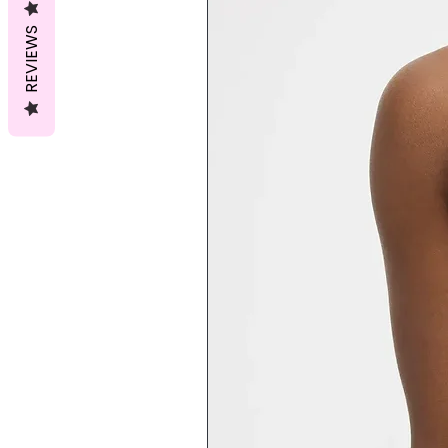
REVIEWS