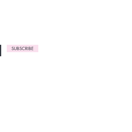
monthly
gn up now to
SUBSCRIBE