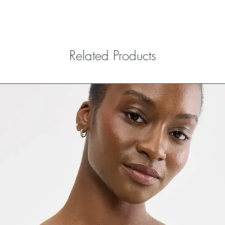
Related Products