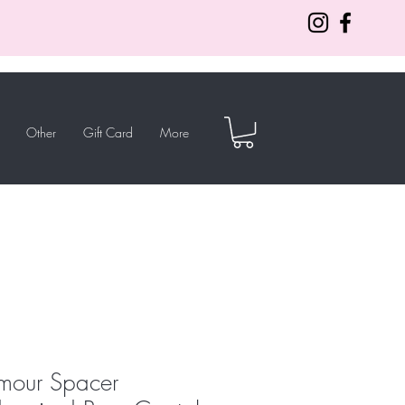
Other
Gift Card
More
mour Spacer