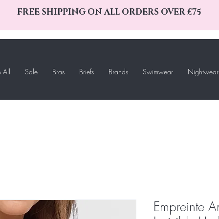
FREE SHIPPING ON ALL ORDERS OVER £75
 All
Sale
Bras
Briefs
Brands
Swimwear
Nightwear
Empreinte A