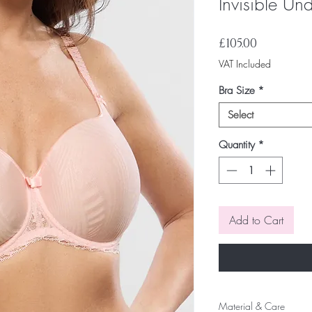
Invisible Un
Price
£105.00
VAT Included
Bra Size
*
Select
Quantity
*
Add to Cart
Material & Care