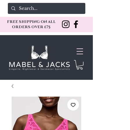
FREE SHIPPING ON ALL
ORDERS OVER £75