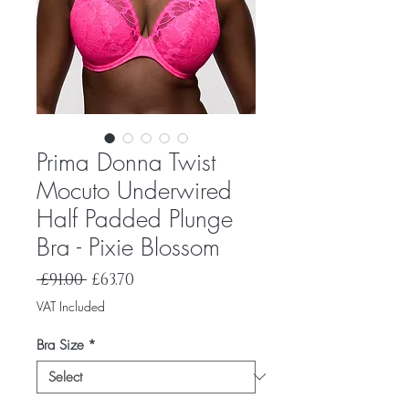
Prima Donna Twist
Mocuto Underwired
Half Padded Plunge
Bra - Pixie Blossom
Regular
Sale
 £91.00 
£63.70
Price
Price
VAT Included
Bra Size
*