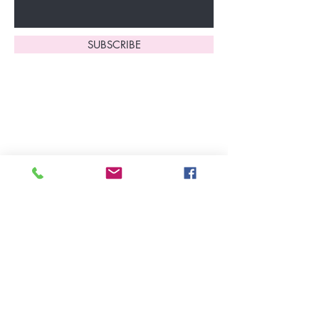
SUBSCRIBE
Home
About Us
Shop All
Contact
Lingerie
FAQ's
Nightwear
Shipping, R
eturns
&
Swimwear
Exchanges
Christmas 2025
Opening Hours