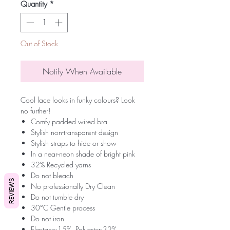
Quantity
*
Out of Stock
Notify When Available
Cool lace looks in funky colours? Look
no further!
Comfy padded wired bra
Stylish non-transparent design
Stylish straps to hide or show
In a near-neon shade of bright pink
32% Recycled yarns
Do not bleach
REVIEWS
No professionally Dry Clean
Do not tumble dry
30°C Gentle process
Do not iron
Elastane:15%, Polyester:32%,