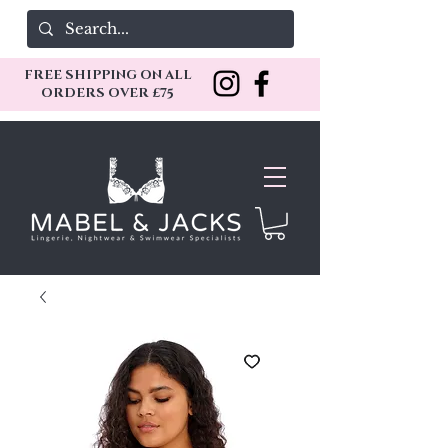
FREE SHIPPING ON ALL
ORDERS OVER £75