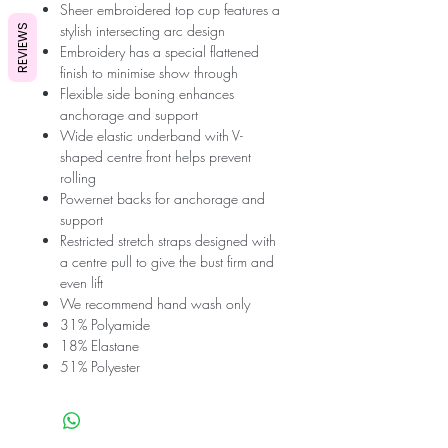
Sheer embroidered top cup features a
stylish intersecting arc design
REVIEWS
Embroidery has a special flattened
finish to minimise show through
Flexible side boning enhances
anchorage and support
Wide elastic underband with V-
shaped centre front helps prevent
rolling
Powernet backs for anchorage and
support
Restricted stretch straps designed with
a centre pull to give the bust firm and
even lift
We recommend hand wash only
31% Polyamide
18% Elastane
51% Polyester