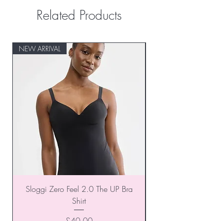
Related Products
NEW ARRIVAL
NEW ARRIVAL
Sloggi Zero Feel 2.0 The UP Bra
Shirt
Price
£40.00