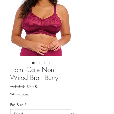
Elomi Cate Non
Wired Bra - Berry
Regular
Sale
 £42.00 
£21.00
Price
Price
VAT Included
Bra Size
*