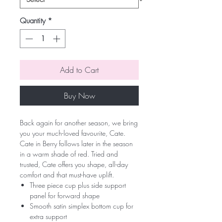
Quantity
*
Add to Cart
Buy Now
Back again for another season, we bring
you your much-loved favourite, Cate.
Cate in Berry follows later in the season
in a warm shade of red. Tried and
trusted, Cate offers you shape, all-day
comfort and that must-have uplift.
Three piece cup plus side support
panel for forward shape
Smooth satin simplex bottom cup for
extra support