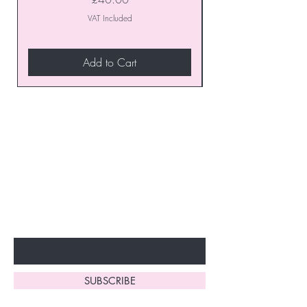
VAT Included
Add to Cart
Join our VIP Club today and
unlock exclusive monthly
discounts and special offers!
Don’t miss out—sign up now
to start enjoying these
fantastic benefits.
Enter Your Email Here
SUBSCRIBE