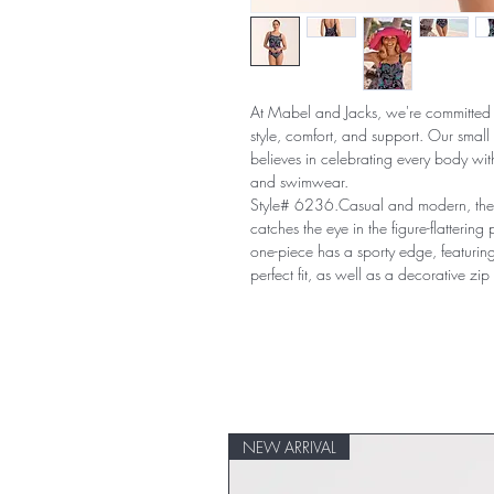
At Mabel and Jacks, we're committed 
style, comfort, and support. Our smal
believes in celebrating every body with
and swimwear.
Style# 6236.Casual and modern, the
catches the eye in the figure-flattering
one-piece has a sporty edge, featuring
perfect fit, as well as a decorative zip
NEW ARRIVAL