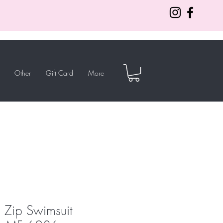
Other
Gift Card
More
a Zip Swimsuit