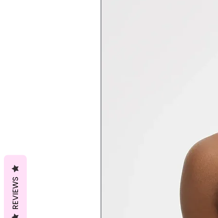
REVIEWS