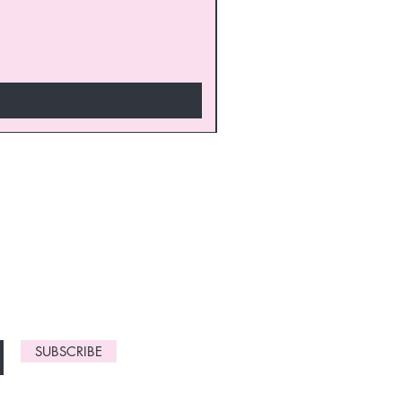
monthly
gn up now to
SUBSCRIBE