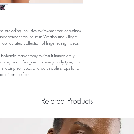
to providing inclusive swimwear that combines
l independent boutique in Westbourne village
 our curated collection of lingerie, nightwear,
 Bohemia mastectomy swimsuit immediately
 paisley print. Designed for every body type, this
 shaping soft cups and adjustable straps for a
 detail on the front.
Related Products