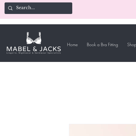
Home
Book a Bra Fitting
Shop