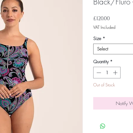
Black/Fluro
Price
£120.00
VAT Included
Size
*
Select
Quantity
*
Out of Stock
Notify 