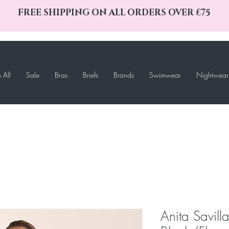
FREE SHIPPING ON ALL ORDERS OVER £75
 All
Sale
Bras
Briefs
Brands
Swimwear
Nightwear
Anita Savill