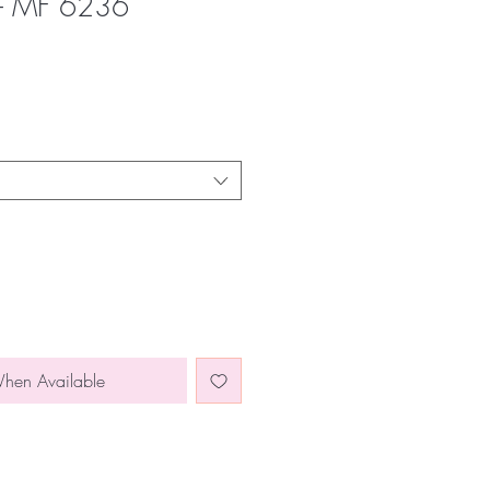
 - MF 6236
When Available