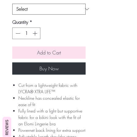
Quantity
*
Add to Cart
Buy Now
Cut from a lightweight fabric with
LYCRA® XTRA LIFE™
Neckline has concealed elastic for
ease of fit
Fully lined with a light but supportive
fabric for a bikini look with the fit of
REVIEWS
an Elomi Lingerie bra
Powernet back lining for extra support
Adjustable length shoulder straps