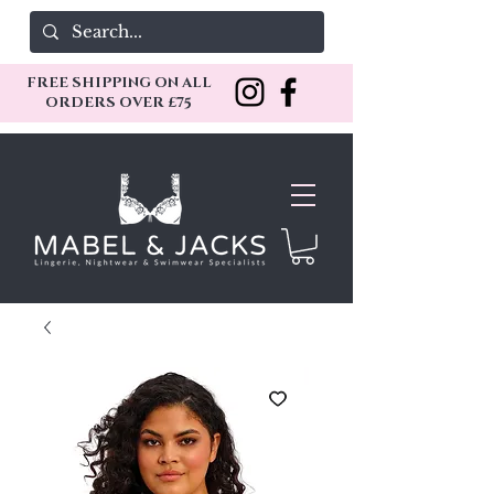
FREE SHIPPING ON ALL
ORDERS OVER £75