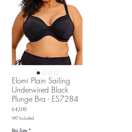
Elomi Plain Sailing
Underwired Black
Plunge Bra - ES7284
Price
£42.00
VAT Included
Bra Size
*