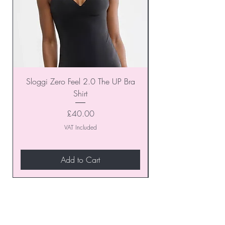
Sloggi Zero Feel 2.0 The UP Bra
Shirt
Price
£40.00
VAT Included
Add to Cart
Join our VIP Club today and
unlock exclusive monthly