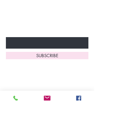
discounts and special offers!
Don’t miss out—sign up now
to start enjoying these
fantastic benefits.
Enter Your Email Here
SUBSCRIBE
Home
About Us
Shop All
Contact
Lingerie
FAQ's
Nightwear
Shipping, R
eturns
&
Swimwear
Exchanges
Christmas 2025