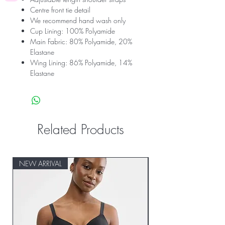
Centre front tie detail
We recommend hand wash only
Cup Lining: 100% Polyamide
Main Fabric: 80% Polyamide, 20%
Elastane
Wing Lining: 86% Polyamide, 14%
Elastane
Related Products
NEW ARRIVAL
NEW ARRIVAL