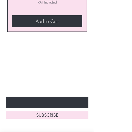
VAT Included
Add to Cart
Join our VIP Club today and
unlock exclusive monthly
discounts and special offers!
Don’t miss out—sign up now
to start enjoying these
fantastic benefits.
Enter Your Email Here
SUBSCRIBE