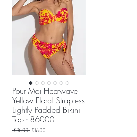
Pour Moi Heatwave
Yellow Floral Strapless
Lightly Padded Bikini
Top - 86000
Regular
Sale
 £36.00 
£18.00