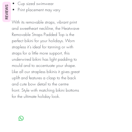
Cup sized swimwear
REVIEWS
Print placement may vary
With its removable straps, vibrant print
and sweetheart neckline, the Heatwave
Removable Straps Padded Top is the
perfect bikini for your holidays. Worn
strapless it’s ideal for tanning or with
straps for a little more support, this
underwired bikini has light padding to
mould and to accentuate your shape.
Like all our strapless bikinis it gives great
uplift and features a clasp to the back
and cute bow detail to the centre
front. Style with matching bikini bottoms
for the ultimate holiday look.