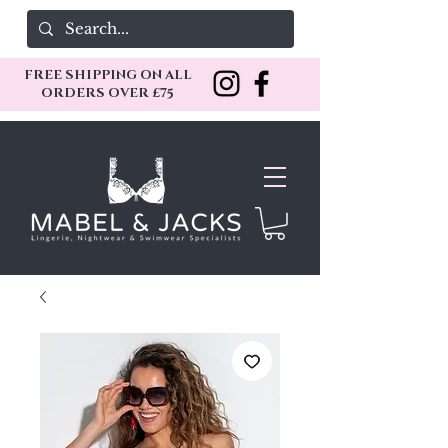
FREE SHIPPING ON ALL
ORDERS OVER £75