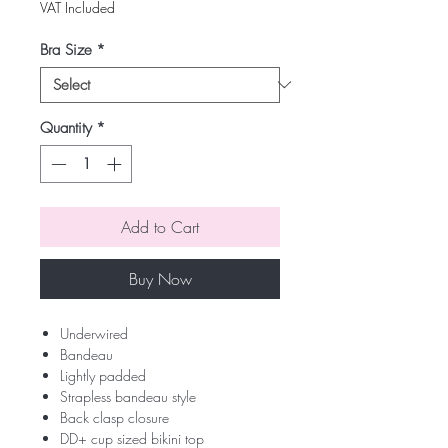
Price
Price
VAT Included
Bra Size
*
Quantity
*
Add to Cart
Buy Now
Underwired
Bandeau
Lightly padded
Strapless bandeau style
Back clasp closure
DD+ cup sized bikini top