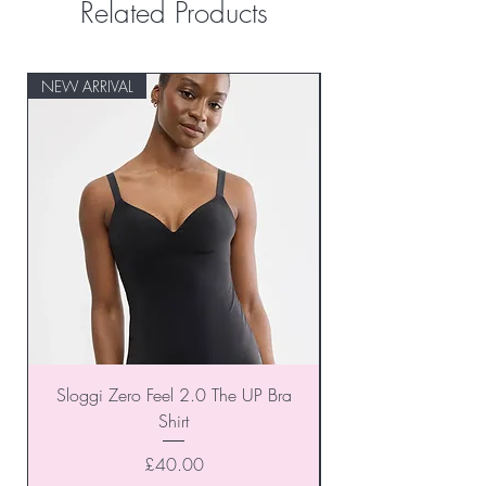
Related Products
NEW ARRIVAL
NEW ARRIVAL
Sloggi Zero Feel 2.0 The UP Bra
Shirt
Price
£40.00