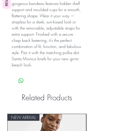
gorgeous bandeau features hidden shelf
support and moulded cups for a smooth,
flattering shape. Wear it your way —
strapless for a sleek, sun-kissed look or
with the removable, adjustable straps for
extra support. Finished with a secure
clasp back fastening, it’s the perfect
combination of fit, function, and fabulous
style. Pair it with the matching polka dot
Santa Monica briefs for your new go-to
beach look.
Related Products
NEW ARRIVAL
NEW ARRIVAL