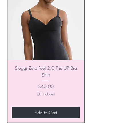
Sloggi Zero Feel 2.0 The UP Bra
Shirt
Price
£40.00
VAT Included
Add to Cart