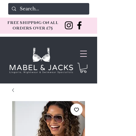
FREE SHIPPING ON ALL
ORDERS OVER £75