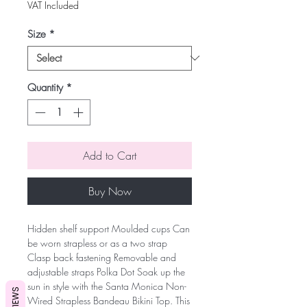
VAT Included
Size
*
Quantity
*
Add to Cart
Buy Now
Hidden shelf support Moulded cups Can
be worn strapless or as a two strap
Clasp back fastening Removable and
adjustable straps Polka Dot Soak up the
sun in style with the Santa Monica Non-
REVIEWS
Wired Strapless Bandeau Bikini Top. This