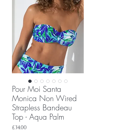
Pour Moi Santa
Monica Non Wired
Strapless Bandeau
Top - Aqua Palm
Price
£34.00