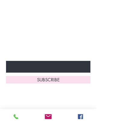
Join our VIP Club today and
unlock exclusive monthly
discounts and special offers!
Don’t miss out—sign up now
to start enjoying these
fantastic benefits.
Enter Your Email Here
SUBSCRIBE
Home
About Us
Shop All
Contact
Lingerie
FAQ's