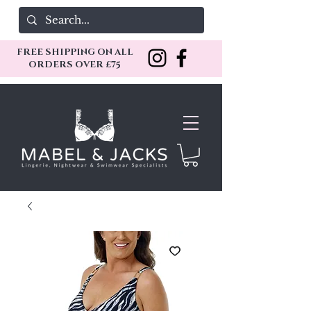
FREE SHIPPING ON ALL
ORDERS OVER £75