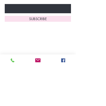
Enter Your Email Here
SUBSCRIBE
Home
About Us
Shop All
Contact
Lingerie
FAQ's
Nightwear
Shipping, R
eturns
&
Swimwear
Exchanges
Christmas 2025
Opening Hours