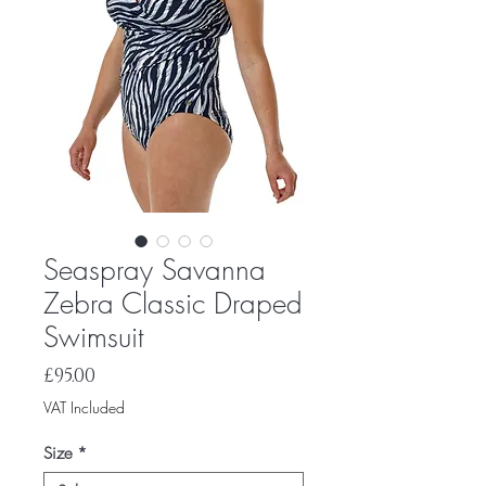
Seaspray Savanna
Zebra Classic Draped
Swimsuit
Price
£95.00
VAT Included
Size
*