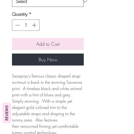
Quantity
*
Add to Cart
Buy Now
Seaspray's famous classic draped strap
swimsuit is back in the stunning Savanna
print. A timeless black and white animal
print with a hint of blues and grey.
Simply stunning. With a simple yet
elegant gold colored trim to the
REVIEWS
adjustable straps and draping to the
tummy area. Also features
their renowned firming yet comfortable
tummy control technology.