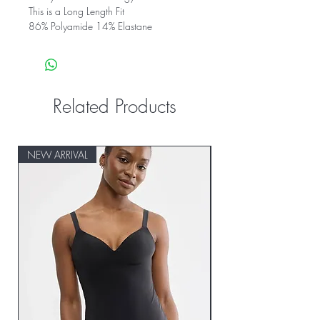
This is a Long Length Fit
86% Polyamide 14% Elastane
Related Products
NEW ARRIVAL
NEW ARRIVAL