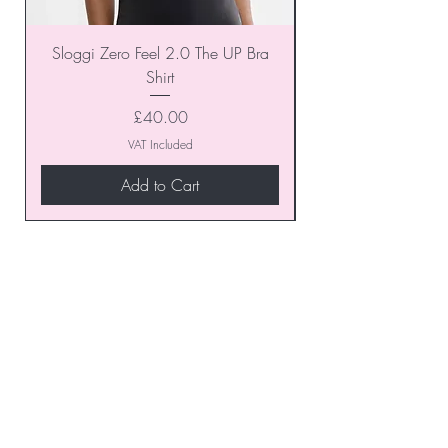
Sloggi Zero Feel 2.0 The UP Bra
Shirt
Price
£40.00
VAT Included
Add to Cart
Join our VIP Club today and
unlock exclusive monthly
discounts and special offers!
Don’t miss out—sign up now
to start enjoying these
fantastic benefits.