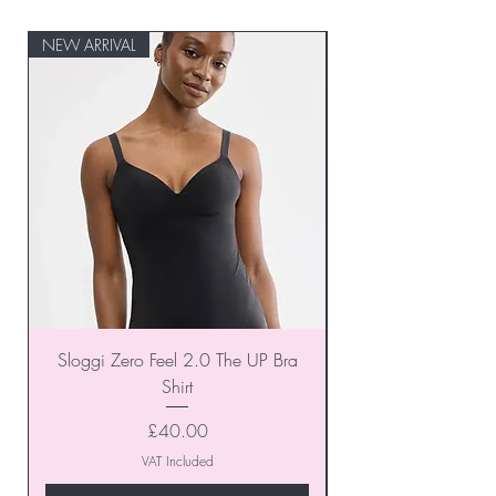
NEW ARRIVAL
NEW ARRIVAL
Sloggi Zero Feel 2.0 The UP Bra
Shirt
Price
£40.00
VAT Included