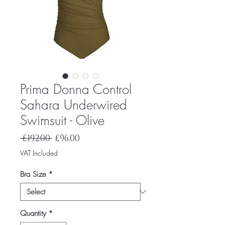
Prima Donna Control
Sahara Underwired
Swimsuit - Olive
Regular
Sale
 £192.00 
£96.00
Price
Price
VAT Included
Bra Size
*
Quantity
*