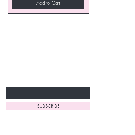
Add to Cart
Join our VIP Club today and
unlock exclusive monthly
discounts and special offers!
Don’t miss out—sign up now
to start enjoying these
fantastic benefits.
Enter Your Email Here
SUBSCRIBE
Home
About Us