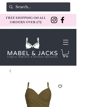
FREE SHIPPING ON ALL
ORDERS OVER £75