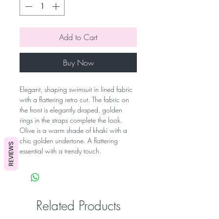
Add to Cart
Buy Now
Elegant, shaping swimsuit in lined fabric
with a flattering retro cut. The fabric on
the front is elegantly draped, golden
rings in the straps complete the look.
Olive is a warm shade of khaki with a
chic golden undertone. A flattering
REVIEWS
essential with a trendy touch.
Related Products