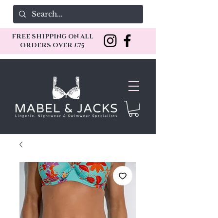
FREE SHIPPING ON ALL
ORDERS OVER £75