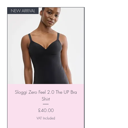
NEW ARRIVAL
NEW ARRIVAL
Sloggi Zero Feel 2.0 The UP Bra
Shirt
Price
£40.00
VAT Included