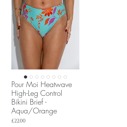
Pour Moi Heatwave
High-Leg Control
Bikini Brief -
Aqua/Orange
Price
£22.00