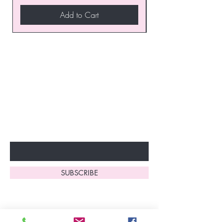
Add to Cart
Join our VIP Club today and
unlock exclusive monthly
discounts and special offers!
Don’t miss out—sign up now
to start enjoying these
fantastic benefits.
Enter Your Email Here
SUBSCRIBE
Home
About Us