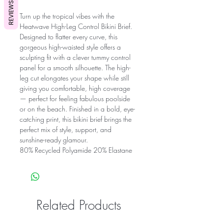
REVIEWS
Turn up the tropical vibes with the
Heatwave High-Leg Control Bikini Brief.
Designed to flatter every curve, this
gorgeous high-waisted style offers a
sculpting fit with a clever tummy control
panel for a smooth silhouette. The high-
leg cut elongates your shape while still
giving you comfortable, high coverage
— perfect for feeling fabulous poolside
or on the beach. Finished in a bold, eye-
catching print, this bikini brief brings the
perfect mix of style, support, and
sunshine-ready glamour.
80% Recycled Polyamide 20% Elastane
Related Products