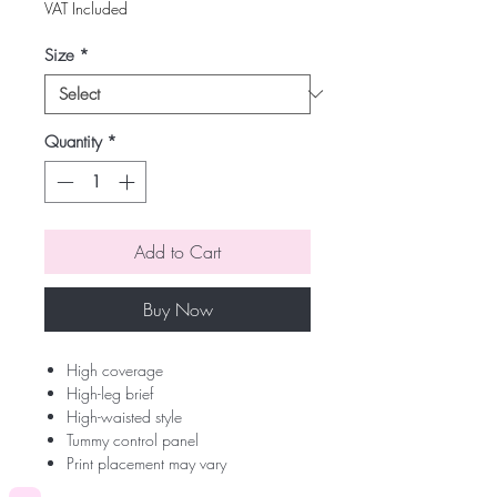
VAT Included
Size
*
Quantity
*
Add to Cart
Buy Now
High coverage
High-leg brief
High-waisted style
Tummy control panel
Print placement may vary