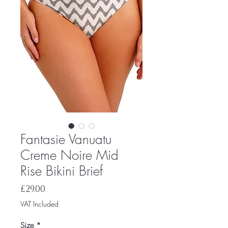
Fantasie Vanuatu
Creme Noire Mid
Rise Bikini Brief
Price
£29.00
VAT Included
Size
*