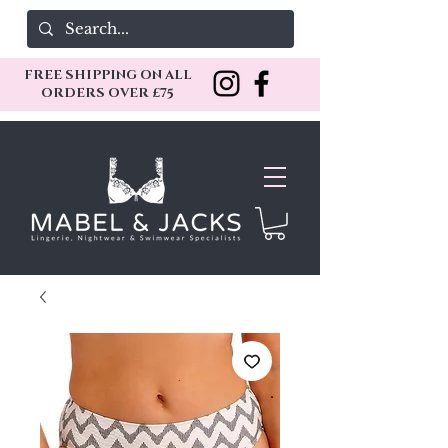
FREE SHIPPING ON ALL
ORDERS OVER £75