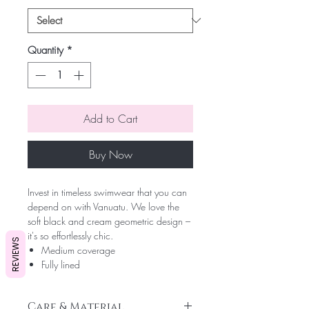
Quantity
*
Add to Cart
Buy Now
Invest in timeless swimwear that you can
depend on with Vanuatu. We love the
soft black and cream geometric design –
it's so effortlessly chic.
REVIEWS
Medium coverage
Fully lined
Care & Material