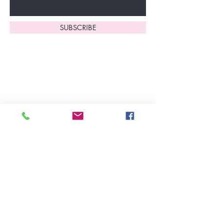
SUBSCRIBE
Home
About Us
Shop All
Contact
Lingerie
FAQ's
Nightwear
Shipping, R
eturns
&
Swimwear
Exchanges
Christmas 2025
Opening Hours