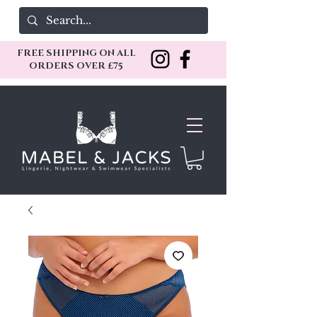
FREE SHIPPING ON ALL
ORDERS OVER £75