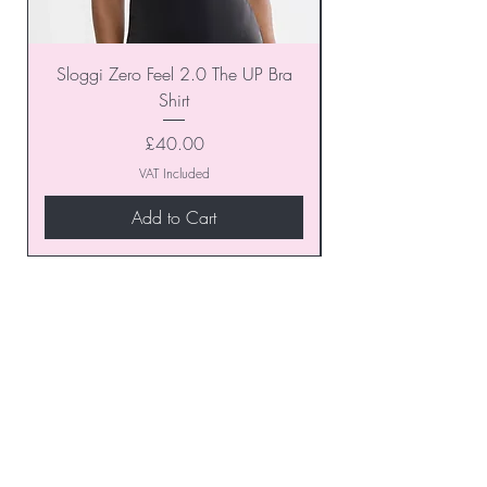
Sloggi Zero Feel 2.0 The UP Bra
Shirt
Price
£40.00
VAT Included
Add to Cart
Join our VIP Club today and
unlock exclusive monthly
discounts and special offers!
Don’t miss out—sign up now
to start enjoying these
fantastic benefits.