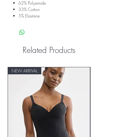
62% Polyamide
33% Cotton
5% Elastane
Related Products
NEW ARRIVAL
NEW ARRIVAL