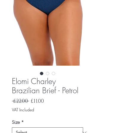
Elomi Charley
Brazilian Brief - Petrol
Regular
Sale
 £22.00 
£11.00
Price
Price
VAT Included
Size
*