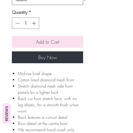
Quantity
*
Add to Cart
Buy Now
Mid-rise brief shape
Cotton lined diamond mesh front
Stretch diamond mesh side front
panels for a lighter look
Back cut from stretch lace, with no
leg elastic, for a smooth finish when
REVIEWS
worn
Back features a cut-out detail
Bow detail at the centre front
We recommend hand wash only