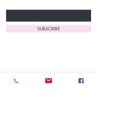
Enter Your Email Here
SUBSCRIBE
Home
About Us
Shop All
Contact
Lingerie
FAQ's
Nightwear
Shipping, R
eturns
&
Swimwear
Exchanges
Christmas 2025
Opening Hours