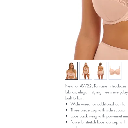
New for AW22, Fantasie introduces Ref
fabrics, elegant styling meets everyda
built to last.
Wide wired for additional comfort
Three piece cup with side support f
Lace back wing with powernet inn
Powerful stretch lace top cup with 
and shape