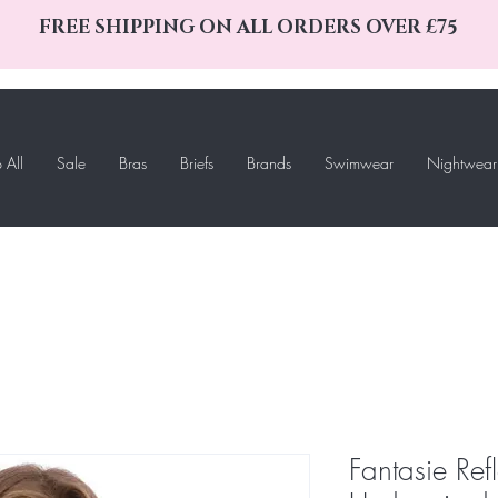
FREE SHIPPING ON ALL ORDERS OVER £75
 All
Sale
Bras
Briefs
Brands
Swimwear
Nightwear
Fantasie Ref