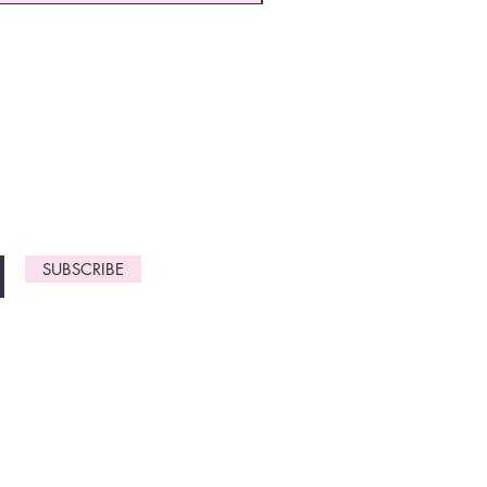
monthly
gn up now to
SUBSCRIBE