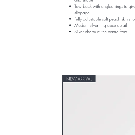
Tow back with angled rings to give
slippage
Fully adjustable soft peach skin sho
Modern silver ring apex detail
Silver charm at the centre front
NEW ARRIVAL