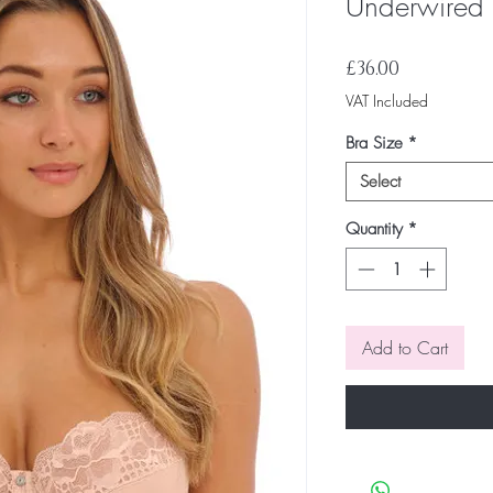
Underwired 
Price
£36.00
VAT Included
Bra Size
*
Select
Quantity
*
Add to Cart