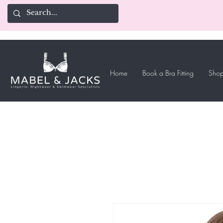
Home
Book a Bra Fitting
Shop