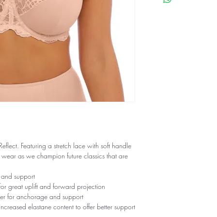
lect. Featuring a stretch lace with soft handle
y wear as we champion future classics that are
 and support
or great uplift and forward projection
er for anchorage and support
increased elastane content to offer better support