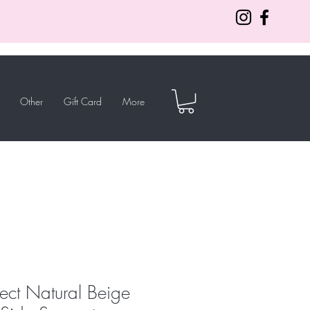
Other
Gift Card
More
lect Natural Beige