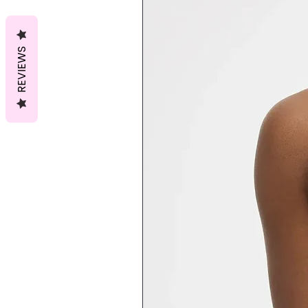
REVIEWS