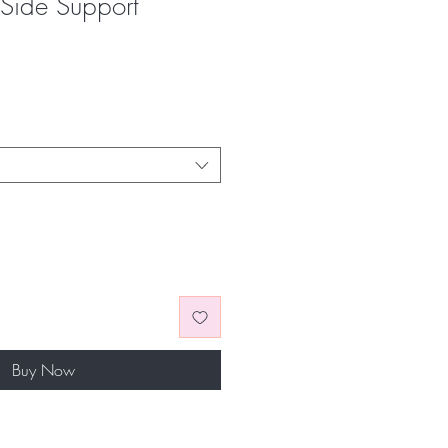
Side Support
Buy Now