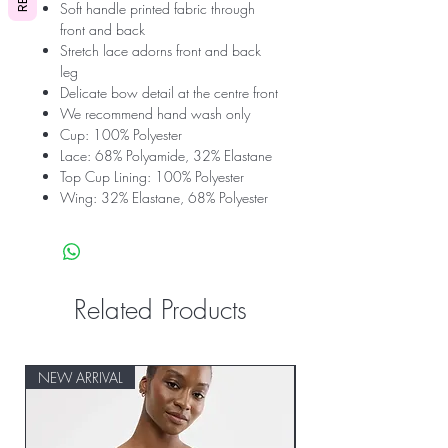
Soft handle printed fabric through
front and back
Stretch lace adorns front and back
leg
Delicate bow detail at the centre front
We recommend hand wash only
Cup: 100% Polyester
Lace: 68% Polyamide, 32% Elastane
Top Cup Lining: 100% Polyester
Wing: 32% Elastane, 68% Polyester
Related Products
NEW ARRIVAL
NEW ARRIVAL