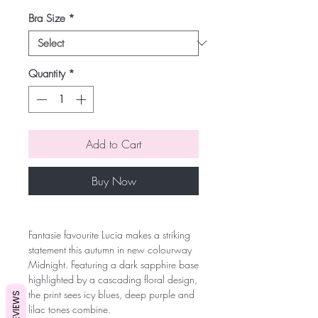
Bra Size
*
Quantity
*
Add to Cart
Buy Now
Fantasie favourite Lucia makes a striking
statement this autumn in new colourway
Midnight. Featuring a dark sapphire base
highlighted by a cascading floral design,
the print sees icy blues, deep purple and
REVIEWS
lilac tones combine.