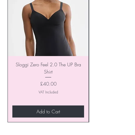
Sloggi Zero Feel 2.0 The UP Bra
Shirt
Price
£40.00
VAT Included
Add to Cart