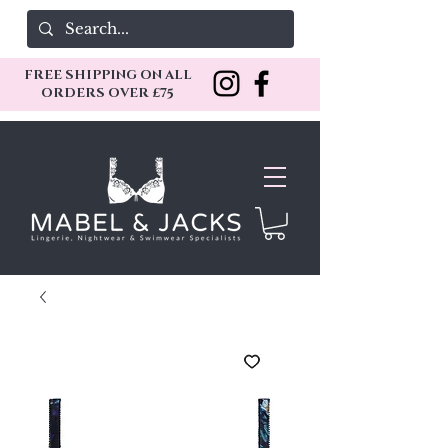
FREE SHIPPING ON ALL
ORDERS OVER £75