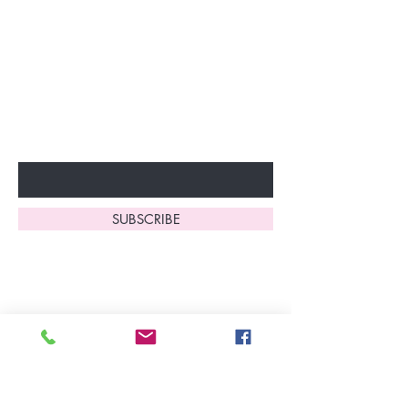
Join our VIP Club today and
unlock exclusive monthly
discounts and special offers!
Don’t miss out—sign up now
to start enjoying these
fantastic benefits.
Enter Your Email Here
SUBSCRIBE
Home
About Us
Shop All
Contact
Lingerie
FAQ's
Nightwear
Shipping, R
eturns
&