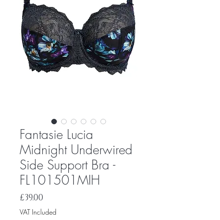
Fantasie Lucia
Midnight Underwired
Side Support Bra -
FL101501MIH
Price
£39.00
VAT Included