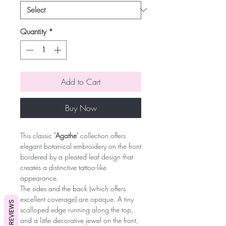
Quantity
*
Add to Cart
Buy Now
This classic
'Agathe'
collection offers
elegant botanical embroidery on the front
bordered by a pleated leaf design that
creates a distinctive tattoo-like
appearance.
The sides and the back (which offers
excellent coverage) are opaque. A tiny
REVIEWS
scalloped edge running along the top,
and a little decorative jewel on the front,