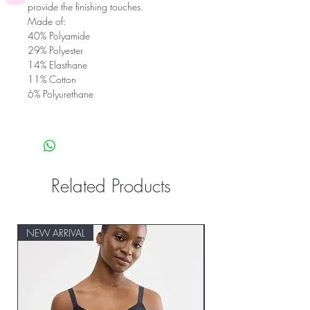
provide the finishing touches.
Made of:
40% Polyamide
29% Polyester
14% Elasthane
11% Cotton
6% Polyurethane
Related Products
NEW ARRIVAL
NEW ARRIVAL