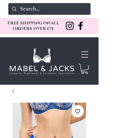
FREE SHIPPING ON ALL
ORDERS OVER £75