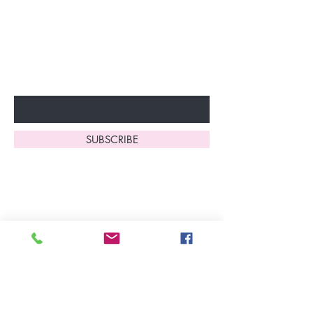
discounts and special offers!
Don’t miss out—sign up now
to start enjoying these
fantastic benefits.
Enter Your Email Here
SUBSCRIBE
Home
About Us
Shop All
Contact
Lingerie
FAQ's
Nightwear
Shipping, R
eturns
&
Swimwear
Exchanges