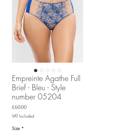
Empreinte Agathe Full
Brief - Bleu - Style
number 05204
Price
£60.00
VAT Included
Size
*