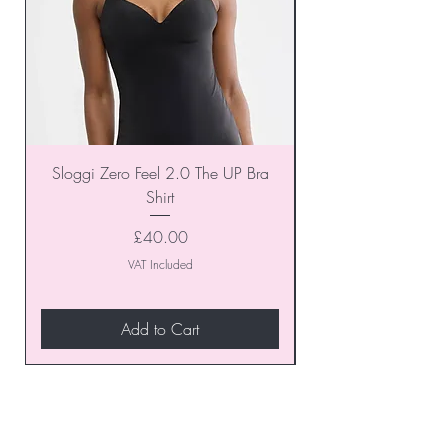
Sloggi Zero Feel 2.0 The UP Bra
Shirt
Price
£40.00
VAT Included
Add to Cart
Join our VIP Club today and
unlock exclusive monthly