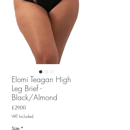
Elomi Teagan High
Leg Brief -
Black/Almond
Price
£29.00
VAT Included
Size
*