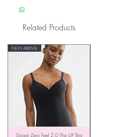
Related Products
NEW ARRIVAL
NEW ARRIVAL
Sloggi Zero Feel 2.0 The UP Bra