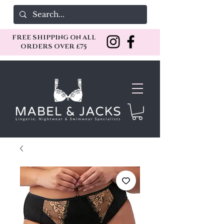
FREE SHIPPING ON ALL
ORDERS OVER £75