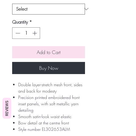
Quantity
*
Add to Cart
Buy Now
Double layer-stretch mesh front, sides
and back for modesty
Precision printed embroidered front
REVIEWS
inset panels, with soft metallic yarn
detailing
Smooth satin-look waist elastic
Bow detail at the centre front
Style number EL302653ALM