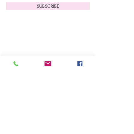
SUBSCRIBE
Home
About Us
Shop All
Contact
Lingerie
FAQ's
Nightwear
Shipping, R
eturns
&
Swimwear
Exchanges
Christmas 2025
Opening Hours