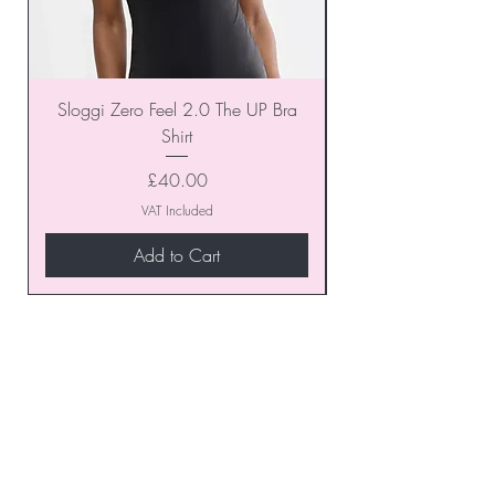
Sloggi Zero Feel 2.0 The UP Bra
Shirt
Price
£40.00
VAT Included
Add to Cart
Join our VIP Club today and
unlock exclusive monthly
discounts and special offers!
Don’t miss out—sign up now
to start enjoying these