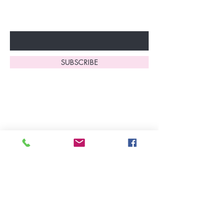
fantastic benefits.
Enter Your Email Here
SUBSCRIBE
Home
About Us
Shop All
Contact
Lingerie
FAQ's
Nightwear
Shipping, R
eturns
&
Swimwear
Exchanges
Christmas 2025
Opening Hours