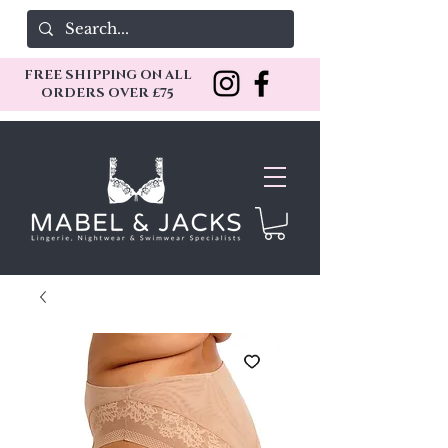
FREE SHIPPING ON ALL
ORDERS OVER £75