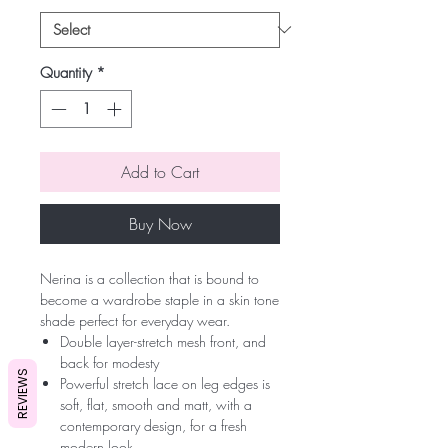
Quantity
*
Add to Cart
Buy Now
Nerina is a collection that is bound to
become a wardrobe staple in a skin tone
shade perfect for everyday wear.
Double layer-stretch mesh front, and
back for modesty
REVIEWS
Powerful stretch lace on leg edges is
soft, flat, smooth and matt, with a
contemporary design, for a fresh
modern look