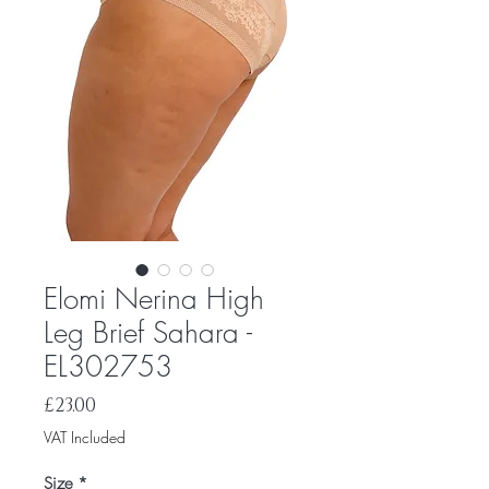
Elomi Nerina High
Leg Brief Sahara -
EL302753
Price
£23.00
VAT Included
Size
*