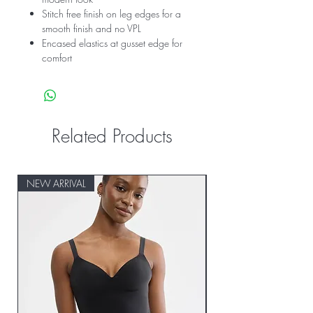
Stitch free finish on leg edges for a
smooth finish and no VPL
Encased elastics at gusset edge for
comfort
Related Products
NEW ARRIVAL
NEW ARRIVAL