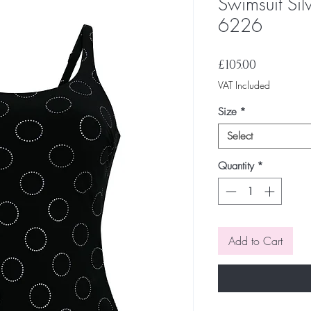
Swimsuit Sil
6226
Price
£105.00
VAT Included
Size
*
Select
Quantity
*
Add to Cart