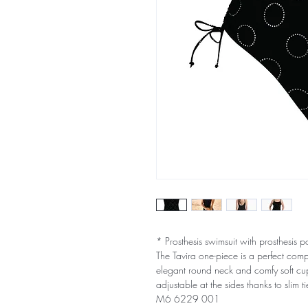
* Prosthesis swimsuit with prosthesis p
The Tavira one-piece is a perfect com
elegant round neck and comfy soft cups
adjustable at the sides thanks to slim ti
M6 6229 001