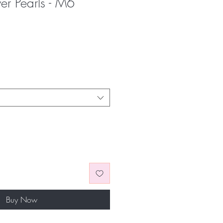
ver Pearls - M6
Buy Now