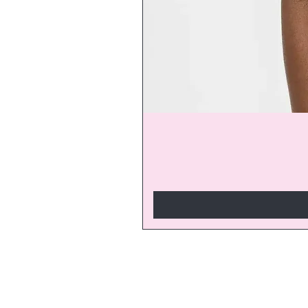
Join our V