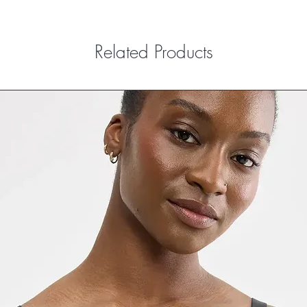
Related Products