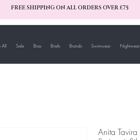
FREE SHIPPING ON ALL ORDERS OVER £75
 All
Sale
Bras
Briefs
Brands
Swimwear
Nightwear
Anita Tavir