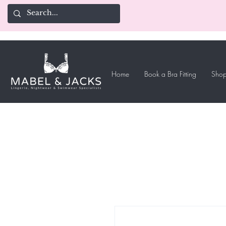
Home
Book a Bra Fitting
Shop