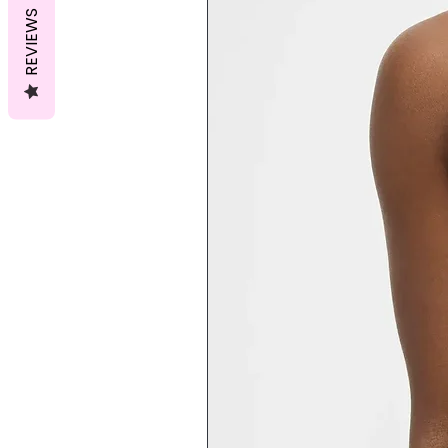
REVIEWS