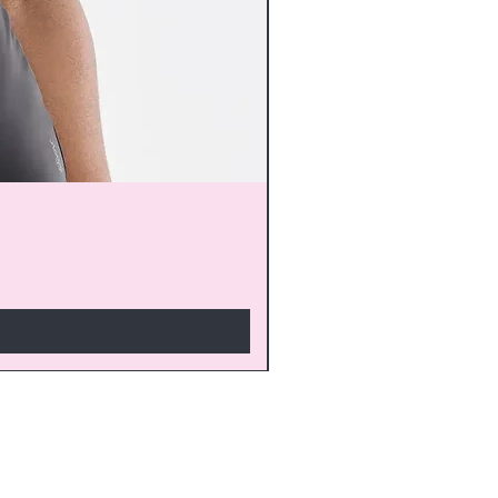
monthly