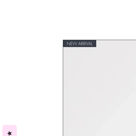
NEW ARRIVAL