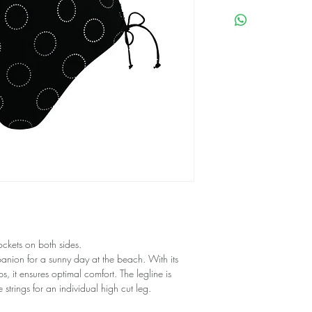
ockets on both sides.
panion for a sunny day at the beach. With its
, it ensures optimal comfort. The legline is
e strings for an individual high cut leg.