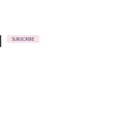
gn up now to
SUBSCRIBE