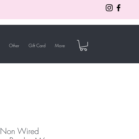
Other
Gift Card
More
a Non Wired