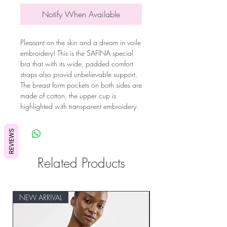
Notify When Available
Pleasant on the skin and a dream in voile
embroidery! This is the SAFINA special
bra that with its wide, padded comfort
straps also provid unbelievable support.
The breast form pockets on both sides are
made of cotton, the upper cup is
highlighted with transparent embroidery.
REVIEWS
Related Products
NEW ARRIVAL
NEW ARRIVAL