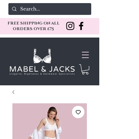
FREE SHIPPING ON ALL
ORDERS OVER £75