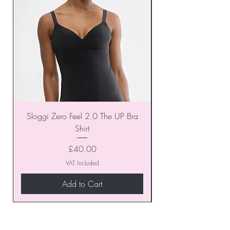
Sloggi Zero Feel 2.0 The UP Bra
Shirt
Price
£40.00
VAT Included
Add to Cart