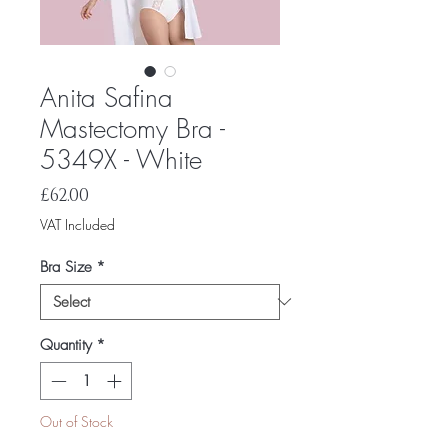
Anita Safina
Mastectomy Bra -
5349X - White
Price
£62.00
VAT Included
Bra Size
*
Quantity
*
Out of Stock