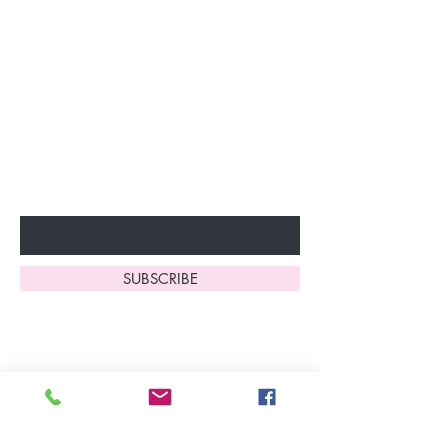
Join our VIP Club today and
unlock exclusive monthly
discounts and special offers!
Don’t miss out—sign up now
to start enjoying these
fantastic benefits.
Enter Your Email Here
SUBSCRIBE
Home
About Us
Shop All
Contact
Lingerie
FAQ's