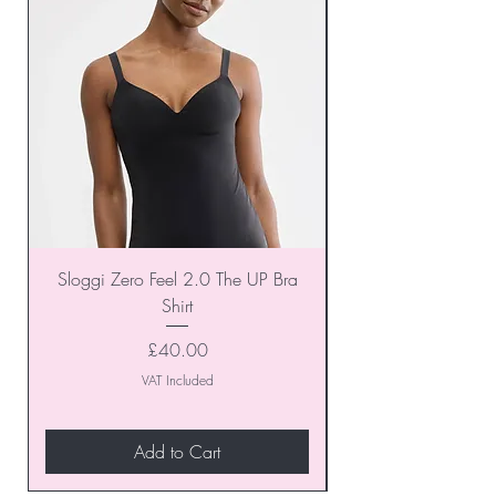
Sloggi Zero Feel 2.0 The UP Bra
Shirt
Price
£40.00
VAT Included
Add to Cart