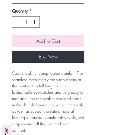
Quantity
*
Add to Cart
Buy Now
Sporty look, uncomplicated comfort: The
seamless mastectomy crop top opens at
the front with a full-length zip - a
fashionable eye-catcher and very easy to
manage. The removable moulded pads
in the double-layer cups, which conceal,
as well as support, create a natural
looking silhouette. Comfortably wide, soft
straps round off the ''second skin''
comfort.