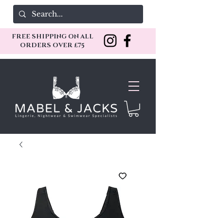
FREE SHIPPING ON ALL
ORDERS OVER £75