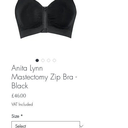
Anita Lynn
Mastectomy Zip Bra -
Black
Price
£46.00
VAT Included
Size
*