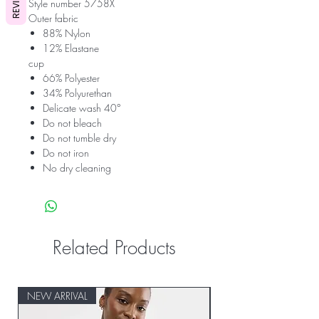
REVIEWS
Style number 5758X
Outer fabric
88% Nylon
12% Elastane
cup
66% Polyester
34% Polyurethan
Delicate wash 40°
Do not bleach
Do not tumble dry
Do not iron
No dry cleaning
Related Products
NEW ARRIVAL
NEW ARRIVAL