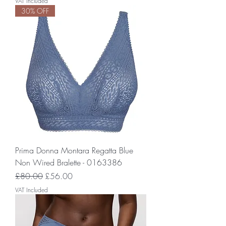
VAT Included
30% OFF
Prima Donna Montara Regatta Blue
Non Wired Bralette - 0163386
Regular Price
Sale Price
£80.00
£56.00
VAT Included