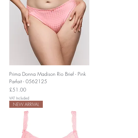
Prima Donna Madison Rio Brief - Pink
Parfait - 0562125
Price
£51.00
VAT Included
NEW ARRIVAL