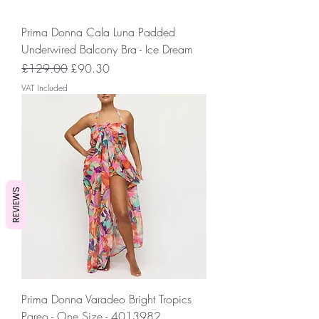
Prima Donna Cala Luna Padded
Underwired Balcony Bra - Ice Dream
Regular Price
Sale Price
£129.00
£90.30
VAT Included
REVIEWS
Prima Donna Varadeo Bright Tropics
Pareo - One Size - 4013982