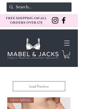
FREE SHIPPING ON ALL
ORDERS OVER £75
Load Previous
NEW ARRIVAL