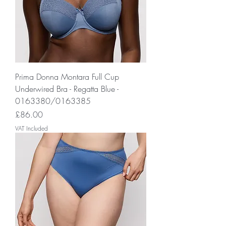
Prima Donna Montara Full Cup
Underwired Bra - Regatta Blue -
0163380/0163385
Price
£86.00
VAT Included