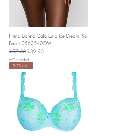
Prima Donna Cala Luna Ice Dream Rio
Brief - 0563540IDM
Regular Price
Sale Price
£57.00
£39.90
VAT Included
30% OFF