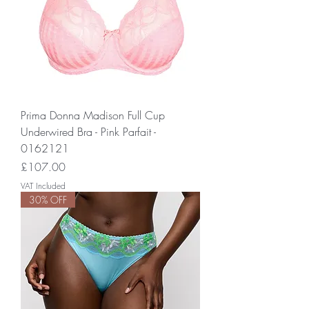
Prima Donna Madison Full Cup
Underwired Bra - Pink Parfait -
0162121
Price
£107.00
VAT Included
30% OFF