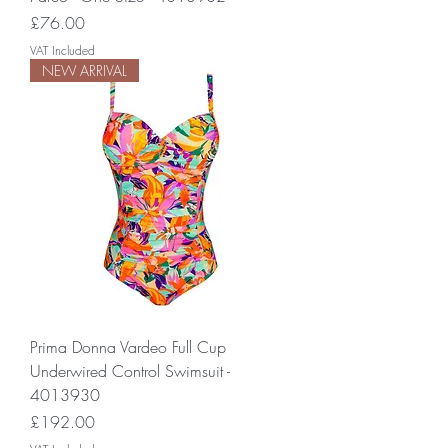
Price
£76.00
VAT Included
NEW ARRIVAL
Prima Donna Vardeo Full Cup
Underwired Control Swimsuit -
4013930
Price
£192.00