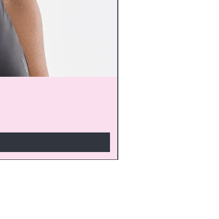
monthly