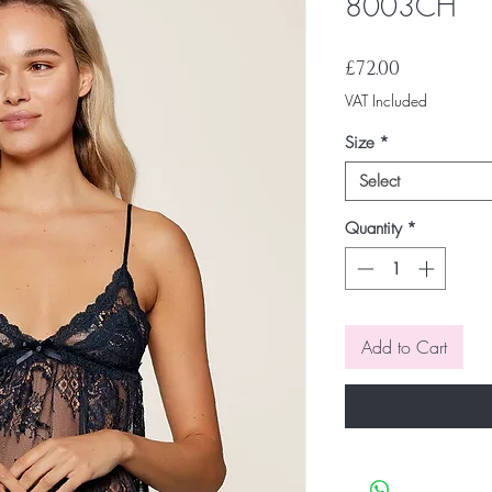
8003CH
Price
£72.00
VAT Included
Size
*
Select
Quantity
*
Add to Cart