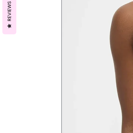
REVIEWS