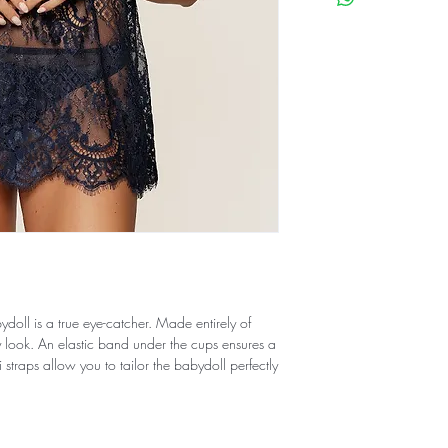
ydoll is a true eye-catcher. Made entirely of
xy look. An elastic band under the cups ensures a
i straps allow you to tailor the babydoll perfectly