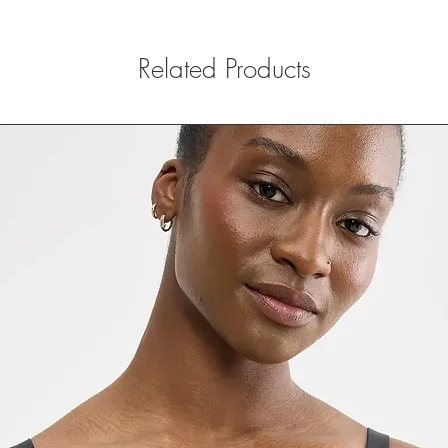
Related Products