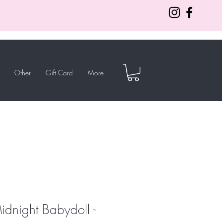
Other
Gift Card
More
idnight Babydoll -