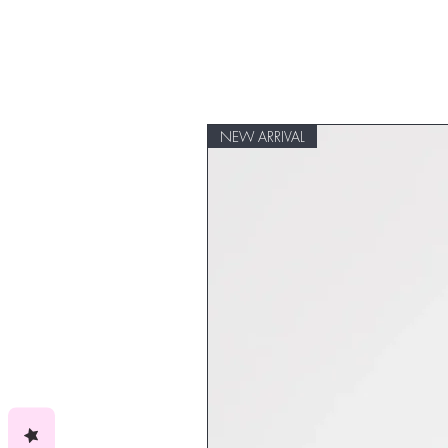
NEW ARRIVAL