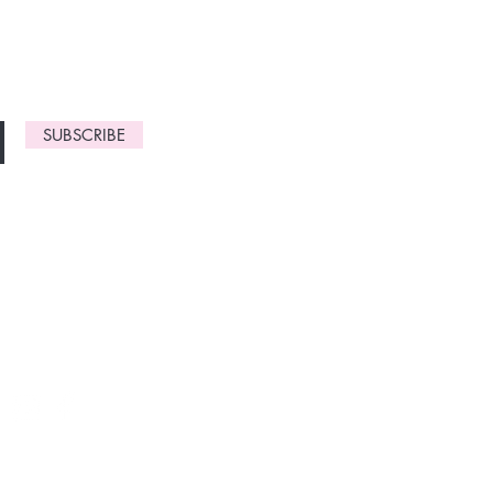
gn up now to
SUBSCRIBE