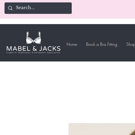
Home
Book a Bra Fitting
Shop