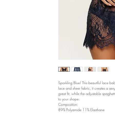
Sparkling Blue! This beautiful lace bab
lace and sheer fabric, it creates a se
great fit, while the adjustable spaghett
to your shape.
Composition:
89% Polyamide 11% Elasthane