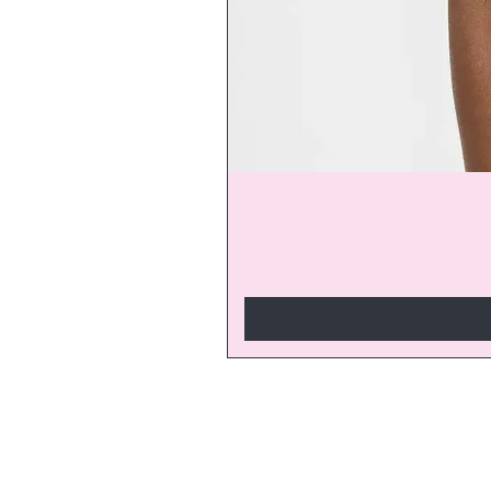
Join our V