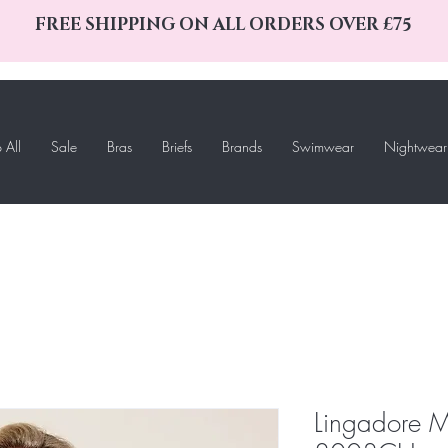
FREE SHIPPING ON ALL ORDERS OVER £75
 All
Sale
Bras
Briefs
Brands
Swimwear
Nightwear
Lingadore M