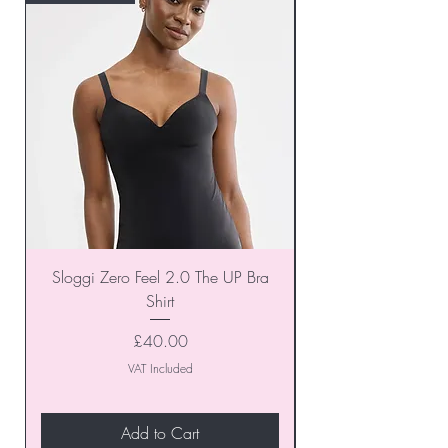
Sloggi Zero Feel 2.0 The UP Bra
Shirt
Price
£40.00
VAT Included
Add to Cart