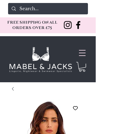
FREE SHIPPING ON ALL
ORDERS OVER £75