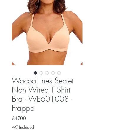
Wacoal Ines Secret
Non Wired T Shirt
Bra - WE601008 -
Frappe
Price
£47.00
VAT Included