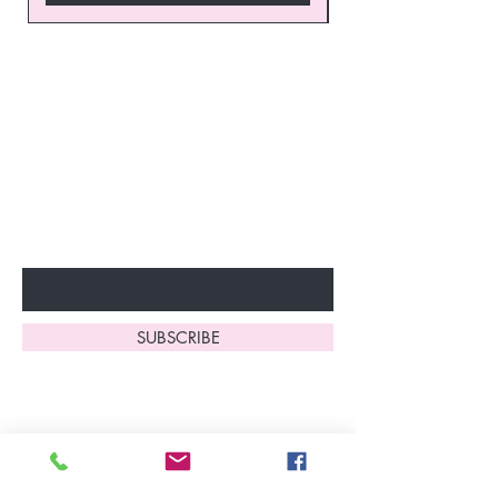
Join our VIP Club today and
unlock exclusive monthly
discounts and special offers!
Don’t miss out—sign up now
to start enjoying these
fantastic benefits.
Enter Your Email Here
SUBSCRIBE
Home
About Us
Shop All
Contact