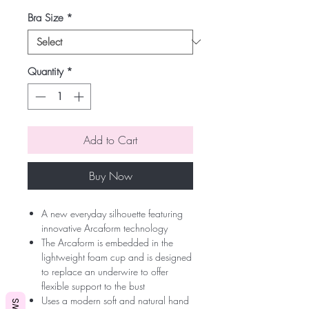
Bra Size
*
Quantity
*
Add to Cart
Buy Now
A new everyday silhouette featuring
innovative Arcaform technology
The Arcaform is embedded in the
lightweight foam cup and is designed
to replace an underwire to offer
flexible support to the bust
Uses a modern soft and natural hand