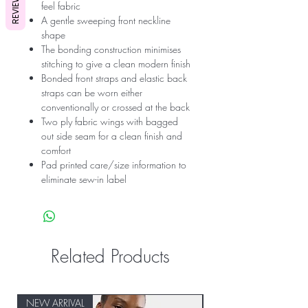
REVIEWS
feel fabric
A gentle sweeping front neckline
shape
The bonding construction minimises
stitching to give a clean modern finish
Bonded front straps and elastic back
straps can be worn either
conventionally or crossed at the back
Two ply fabric wings with bagged
out side seam for a clean finish and
comfort
Pad printed care/size information to
eliminate sew-in label
Related Products
NEW ARRIVAL
NEW ARRIVAL