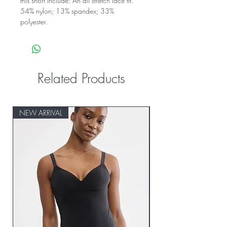
this short include: An all stretch lace fit.
54% nylon; 13% spandex; 33%
polyester.
Related Products
NEW ARRIVAL
NEW ARRIVAL