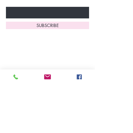
Enter Your Email Here
SUBSCRIBE
Home
About Us
Shop All
Contact
Lingerie
FAQ's
Nightwear
Shipping, R
eturns
&
Swimwear
Exchanges
Christmas 2025
Opening Hours