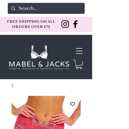
FREE SHIPPING ON ALL
ORDERS OVER £75