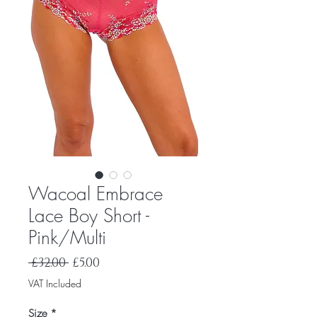
Wacoal Embrace
Lace Boy Short -
Pink/Multi
Regular
Sale
 £32.00 
£5.00
Price
Price
VAT Included
Size
*