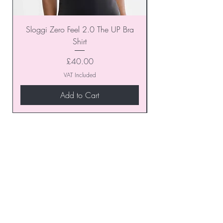
Sloggi Zero Feel 2.0 The UP Bra
Shirt
Price
£40.00
VAT Included
Add to Cart
Join our VIP Club today and
unlock exclusive monthly
discounts and special offers!
Don’t miss out—sign up now
to start enjoying these
fantastic benefits.