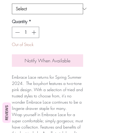
Quantity
*
Out of Stock
Notify When Available
Embrace Lace returns for Spring Summer
2024. The boyshort features a two-tone
pink design. With a selection of tried and
trusted styles to choose from, it's no
wonder Embrace Lace continues to be a
REVIEWS
lingerie drawer staple for many.
Wrap yourself in Embrace Lace for a
super comfortable; simply gorgeous; must
have collection. Features and benefits of