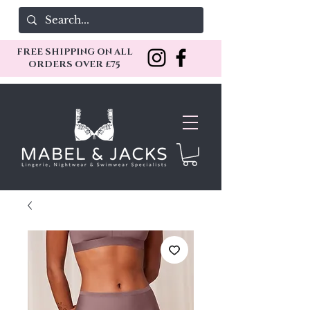
FREE SHIPPING ON ALL
ORDERS OVER £75