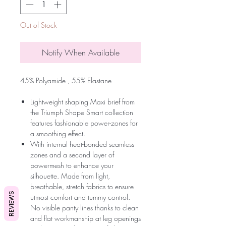
Out of Stock
Notify When Available
45% Polyamide , 55% Elastane
Lightweight shaping Maxi brief from
the Triumph Shape Smart collection
features fashionable power-zones for
a smoothing effect.
With internal heat-bonded seamless
zones and a second layer of
powermesh to enhance your
silhouette. Made from light,
breathable, stretch fabrics to ensure
REVIEWS
utmost comfort and tummy control.
No visible panty lines thanks to clean
and flat workmanship at leg openings