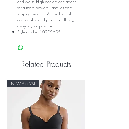
and waist. High content of Elastane
for a more powerful and resistant
shaping product. A new level of
comfortable and practical all-day,
everyday shapewear.
Style number 10209655
Related Products
NEW ARRIVAL
NEW ARRIVAL