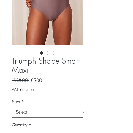
Triumph Shape Smart
Maxi
Regular
Sale
 £28.00 
£5.00
Price
Price
VAT Included
Size
*
Quantity
*