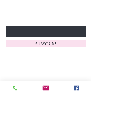
to start enjoying these
fantastic benefits.
Enter Your Email Here
SUBSCRIBE
Home
About Us
Shop All
Contact
Lingerie
FAQ's
Nightwear
Shipping, R
eturns
&
Swimwear
Exchanges
Christmas 2025
Opening Hours