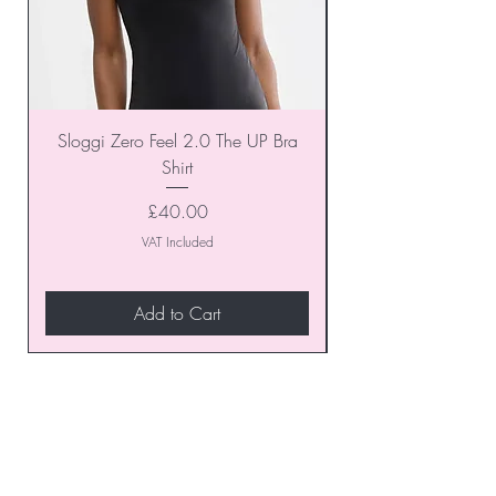
Sloggi Zero Feel 2.0 The UP Bra
Shirt
Price
£40.00
VAT Included
Add to Cart
Join our VIP Club today and
unlock exclusive monthly
discounts and special offers!
Don’t miss out—sign up now