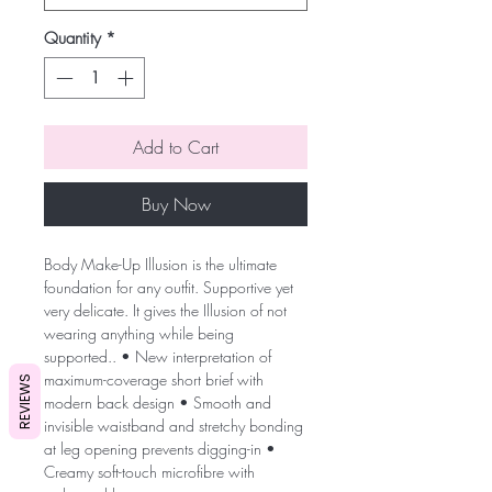
Quantity
*
Add to Cart
Buy Now
Body Make-Up Illusion is the ultimate
foundation for any outfit. Supportive yet
very delicate. It gives the Illusion of not
wearing anything while being
supported.. • New interpretation of
maximum-coverage short brief with
REVIEWS
modern back design • Smooth and
invisible waistband and stretchy bonding
at leg opening prevents digging-in •
Creamy soft-touch microfibre with