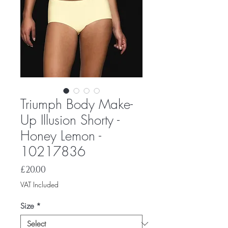
Triumph Body Make-
Up Illusion Shorty -
Honey Lemon -
10217836
Price
£20.00
VAT Included
Size
*