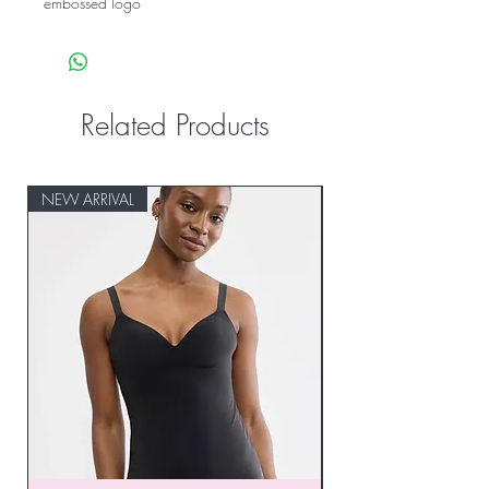
embossed logo
Related Products
NEW ARRIVAL
NEW ARRIVAL