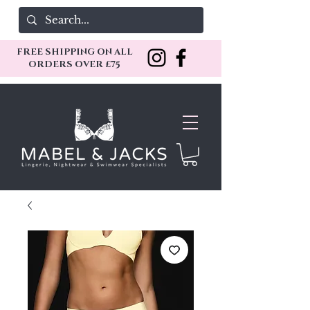
FREE SHIPPING ON ALL
ORDERS OVER £75