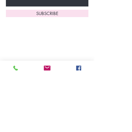
SUBSCRIBE
Home
About Us
Shop All
Contact
Lingerie
FAQ's
Nightwear
Shipping, R
eturns
&
Swimwear
Exchanges
Christmas 2025
Opening Hours