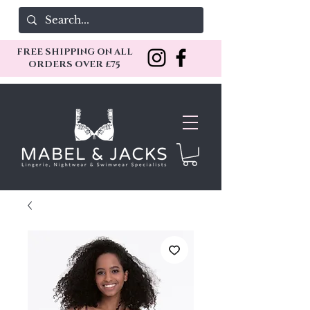
FREE SHIPPING ON ALL
ORDERS OVER £75