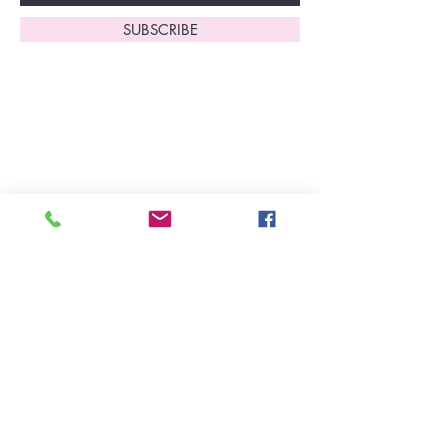
SUBSCRIBE
Home
About Us
Shop All
Contact
Lingerie
FAQ's
Nightwear
Shipping, R
eturns
&
Swimwear
Exchanges
Christmas 2025
Opening Hours