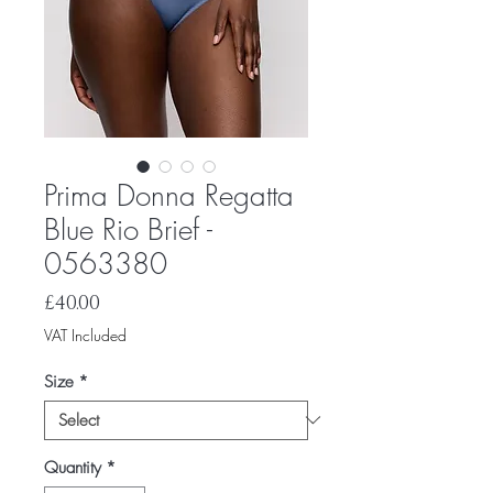
Prima Donna Regatta
Blue Rio Brief -
0563380
Price
£40.00
VAT Included
Size
*
Quantity
*