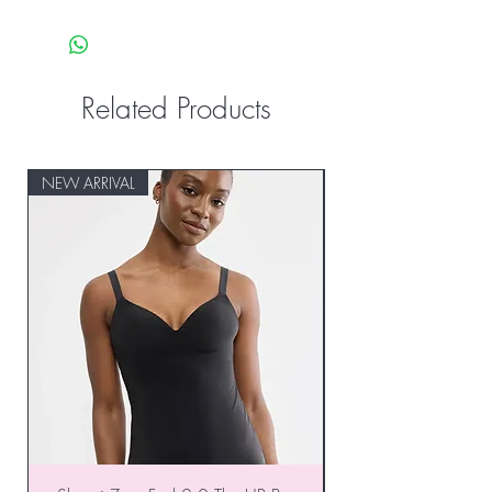
Related Products
NEW ARRIVAL
NEW ARRIVAL