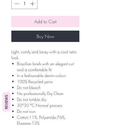
Add to Cart
Buy Now
Light, comfy and lacey with a cool retro
look.
Brazilian briefs with an elegant cut
and a comfortable fit.
In a fashionable denim colour
100% Recycled yarns
Do not bleach
No professionally Dry Clean
REVIEWS
Do not tumble dry
30°30 °C Normal process
Do not iron
Cotton:11%, Polyamide:76%,
Elastane:13%