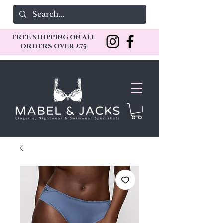
FREE SHIPPING ON ALL
ORDERS OVER £75