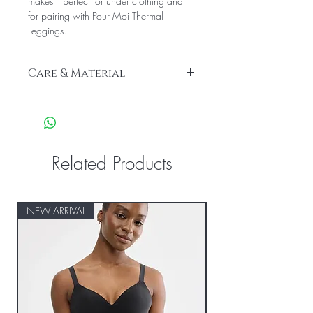
makes it perfect for under clothing and
for pairing with Pour Moi Thermal
Leggings.
Care & Material
56% Acrylic 37% Viscose 7% Elastane
Gentle machine wash
Related Products
NEW ARRIVAL
NEW ARRIVAL