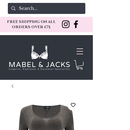
FREE SHIPPING ON ALL
ORDERS OVER £75