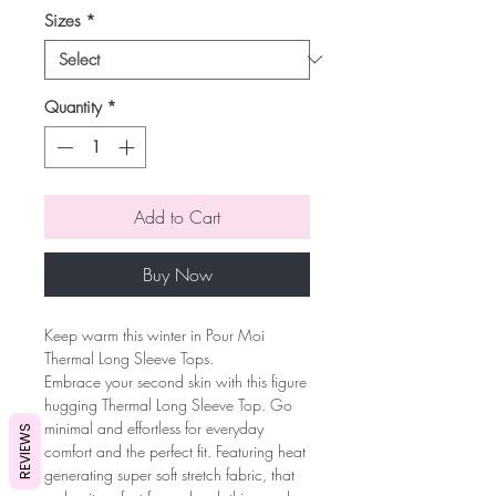
Sizes
*
Quantity
*
Add to Cart
Buy Now
Keep warm this winter in Pour Moi
Thermal Long Sleeve Tops.
Embrace your second skin with this figure
hugging Thermal Long Sleeve Top. Go
minimal and effortless for everyday
REVIEWS
comfort and the perfect fit. Featuring heat
generating super soft stretch fabric, that