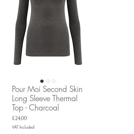
Pour Moi Second Skin
Long Sleeve Thermal
Top - Charcoal
Price
£24.00
VAT Included