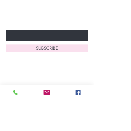
to start enjoying these
fantastic benefits.
Enter Your Email Here
SUBSCRIBE
Home
About Us
Shop All
Contact
Lingerie
FAQ's
Nightwear
Shipping, R
eturns
&
Swimwear
Exchanges
Christmas 2025
Opening Hours