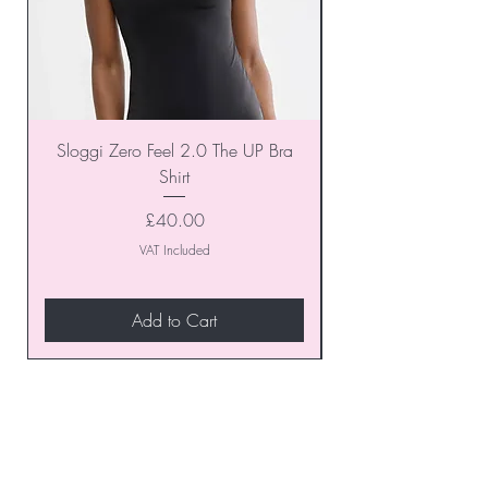
Sloggi Zero Feel 2.0 The UP Bra
Shirt
Price
£40.00
VAT Included
Add to Cart
Join our VIP Club today and
unlock exclusive monthly
discounts and special offers!
Don’t miss out—sign up now