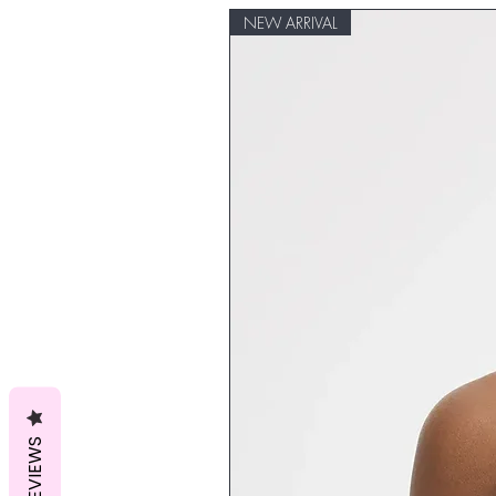
NEW ARRIVAL
REVIEWS