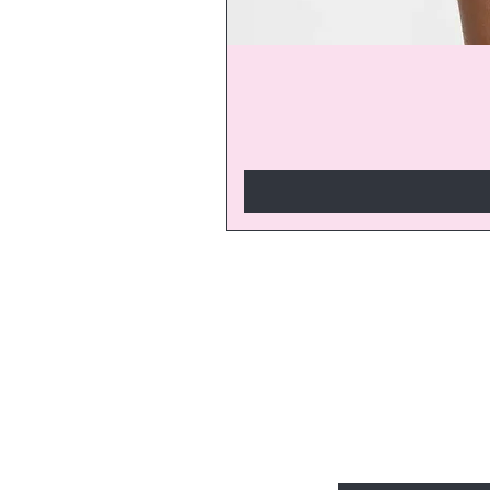
Join our V
discounts a
start enjoy
Enter Your Email Here