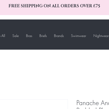
FREE SHIPPING ON ALL ORDERS OVER £75
 All
Sale
Bras
Briefs
Brands
Swimwear
Nightwear
Panache An