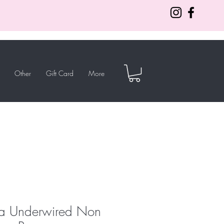
Other
Gift Card
More
a Underwired Non