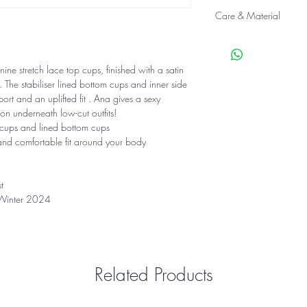
Care & Material
91% Polyamide, 9% El
Hand Wash Only
Wash With Similar 
ne stretch lace top cups, finished with a satin
Do Not Iron
The stabiliser lined bottom cups and inner side
Do Not Tumble Dry
ort and an uplifted fit . Ana gives a sexy
Do Not Bleach
 on underneath low-cut outfits!
Do Not Dry Clean
p cups and lined bottom cups
nd comfortable fit around your body
t
Winter 2024
Related Products