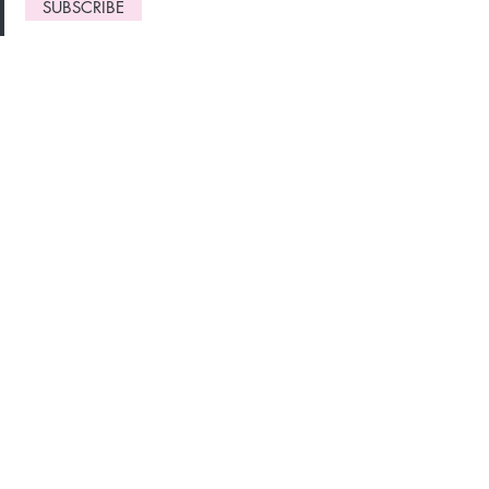
SUBSCRIBE