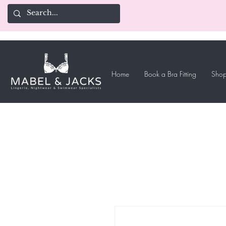
Home
Book a Bra Fitting
Shop