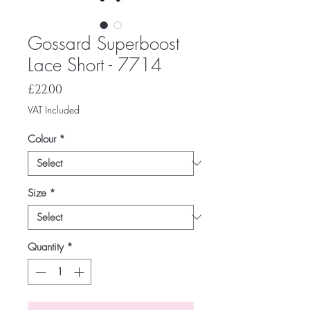
Gossard Superboost
Lace Short - 7714
Price
£22.00
VAT Included
Colour
*
Size
*
Quantity
*