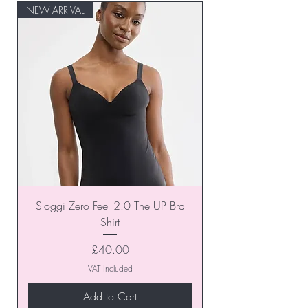
NEW ARRIVAL
NEW ARRIVAL
Sloggi Zero Feel 2.0 The UP Bra
Shirt
Price
£40.00
VAT Included
Add to Cart