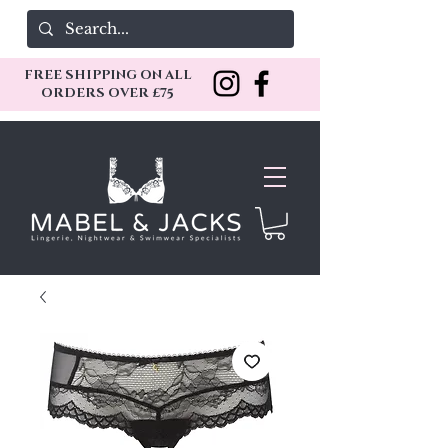
FREE SHIPPING ON ALL
ORDERS OVER £75