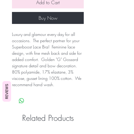
Add to Cart
Buy Now
Luxury and glamour every day for all 
occasions.  The perfect partner for your 
Superboost Lace Bra!  Feminine lace 
design, with fine mesh back and side for 
added comfort.  Golden "G" Gossard 
signature detail and bow decoration.  
80% polyamide, 17% elastane, 3% 
viscose, gusset lining 100% cotton.  We 
recommend hand wash.
REVIEWS
Related Products