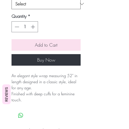
Quantity
*
Add to Cart
Buy Now
An elegant style wrap measuring 52" in
length designed in a classic style, ideal
for any age.
REVIEWS
Finished with deep cuffs for a feminine
touch.