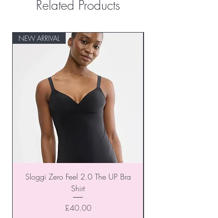
Related Products
NEW ARRIVAL
NEW ARRIVAL
Sloggi Zero Feel 2.0 The UP Bra
Shirt
Price
£40.00