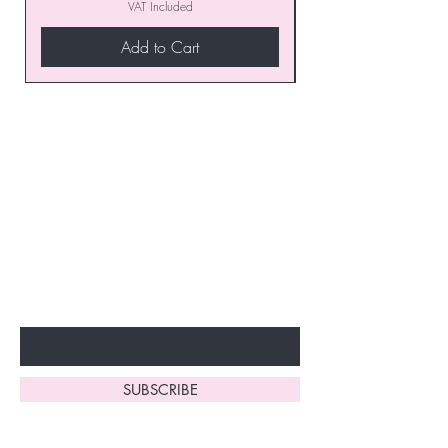
VAT Included
Add to Cart
Join our VIP Club today and
unlock exclusive monthly
discounts and special offers!
Don’t miss out—sign up now
to start enjoying these
fantastic benefits.
Enter Your Email Here
SUBSCRIBE