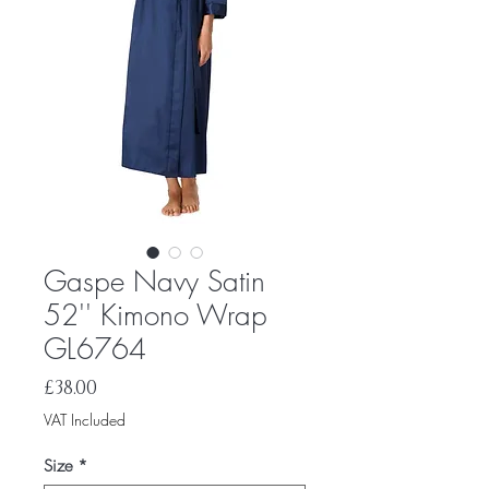
Gaspe Navy Satin
52'' Kimono Wrap
GL6764
Price
£38.00
VAT Included
Size
*