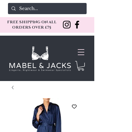
FREE SHIPPING ON ALL
ORDERS OVER £75