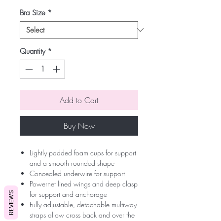
Bra Size
*
Quantity
*
Add to Cart
Buy Now
Lightly padded foam cups for support
and a smooth rounded shape
Concealed underwire for support
Powernet lined wings and deep clasp
for support and anchorage
REVIEWS
Fully adjustable, detachable multiway
straps allow cross back and over the