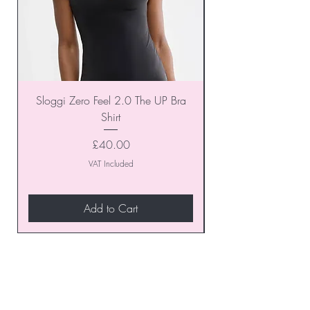
Sloggi Zero Feel 2.0 The UP Bra
Shirt
Price
£40.00
VAT Included
Add to Cart
Join our VIP Club today and
unlock exclusive monthly
discounts and special offers!