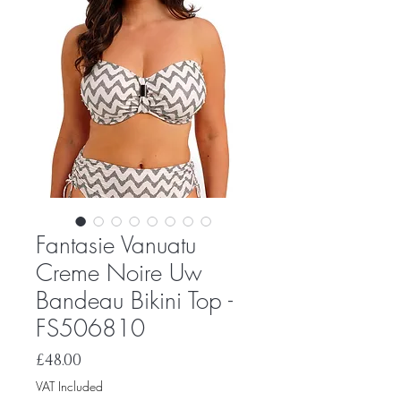
Fantasie Vanuatu
Creme Noire Uw
Bandeau Bikini Top -
FS506810
Price
£48.00
VAT Included