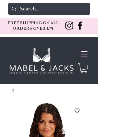
FREE SHIPPING ON ALL
ORDERS OVER £75