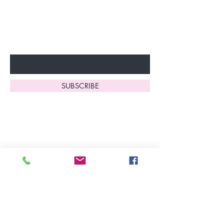
Don’t miss out—sign up now
to start enjoying these
fantastic benefits.
Enter Your Email Here
SUBSCRIBE
Home
About Us
Shop All
Contact
Lingerie
FAQ's
Nightwear
Shipping, R
eturns
&
Swimwear
Exchanges
Christmas 2025