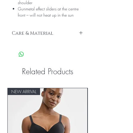
shoulder
Gunmetal effect sliders at the centre
front – will not heat up in the sun
Care & Material
We recommend hand wash only
Cup Lining: 100% Polyamide
Main Fabric: 15% Elastane, 85%
Polyester
Wing Lining: 86% Polyamide, 14%
Related Products
Elastane
NEW ARRIVAL
NEW ARRIVAL