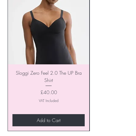
Sloggi Zero Feel 2.0 The UP Bra
Shirt
Price
£40.00
VAT Included
Add to Cart