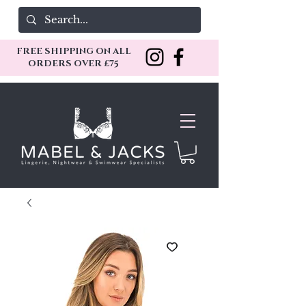
FREE SHIPPING ON ALL
ORDERS OVER £75