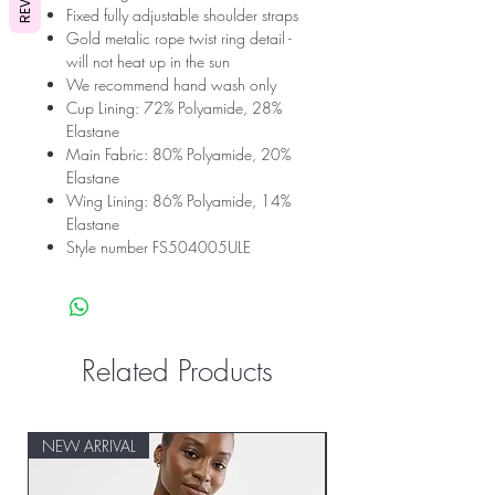
Fixed fully adjustable shoulder straps
Gold metalic rope twist ring detail -
will not heat up in the sun
We recommend hand wash only
Cup Lining: 72% Polyamide, 28%
Elastane
Main Fabric: 80% Polyamide, 20%
Elastane
Wing Lining: 86% Polyamide, 14%
Elastane
Style number FS504005ULE
Related Products
NEW ARRIVAL
NEW ARRIVAL