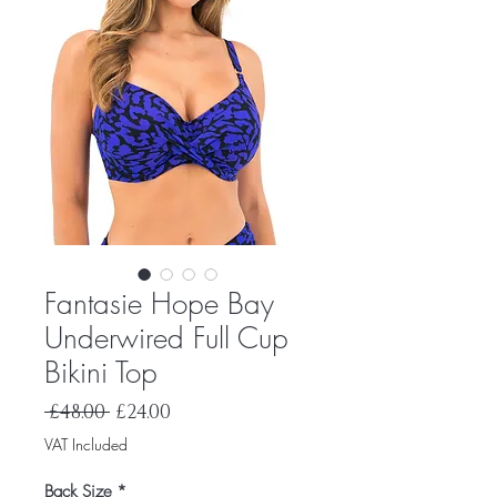
Fantasie Hope Bay
Underwired Full Cup
Bikini Top
Regular
Sale
 £48.00 
£24.00
Price
Price
VAT Included
Back Size
*