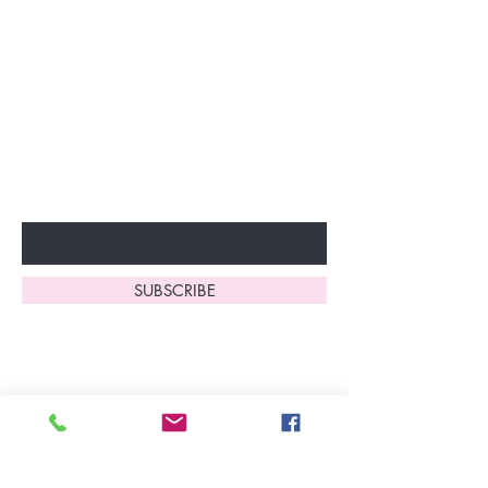
Join our VIP Club today and
unlock exclusive monthly
discounts and special offers!
Don’t miss out—sign up now
to start enjoying these
fantastic benefits.
Enter Your Email Here
SUBSCRIBE
Home
About Us
Shop All
Contact
Lingerie
FAQ's