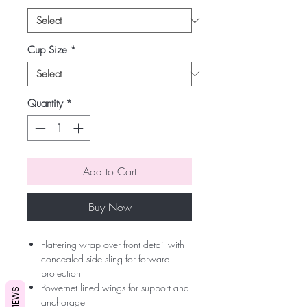
Cup Size
*
Quantity
*
Add to Cart
Buy Now
Flattering wrap over front detail with
concealed side sling for forward
projection
Powernet lined wings for support and
REVIEWS
anchorage