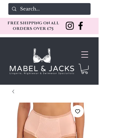
FREE SHIPPING ON ALL
ORDERS OVER £75