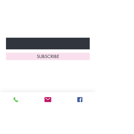
discounts and special offers!
Don’t miss out—sign up now
to start enjoying these
fantastic benefits.
Enter Your Email Here
SUBSCRIBE
Home
About Us
Shop All
Contact
Lingerie
FAQ's
Nightwear
Shipping, R
eturns
&
Swimwear
Exchanges
Christmas 2025