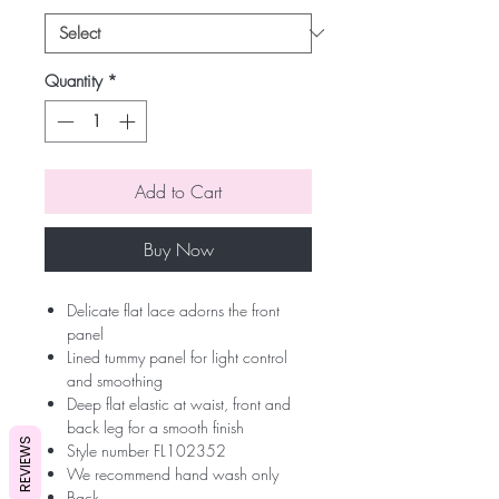
Quantity
*
Add to Cart
Buy Now
Delicate flat lace adorns the front
panel
Lined tummy panel for light control
and smoothing
Deep flat elastic at waist, front and
back leg for a smooth finish
REVIEWS
Style number FL102352
We recommend hand wash only
Back