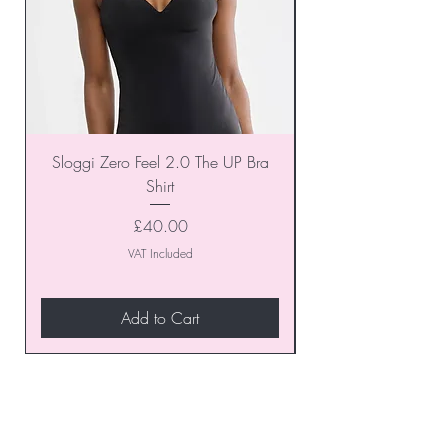
Sloggi Zero Feel 2.0 The UP Bra
Shirt
Price
£40.00
VAT Included
Add to Cart
Join our VIP Club today and
unlock exclusive monthly