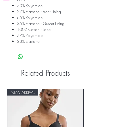
73% Polyamide
27% Elastane ; Front Lining
65% Polyamide
35% Elastane ; Gusset Lining
100% Cotton ; Lace
77% Polyamide
23% Elastane
Related Products
NEW ARRIVAL
NEW ARRIVAL