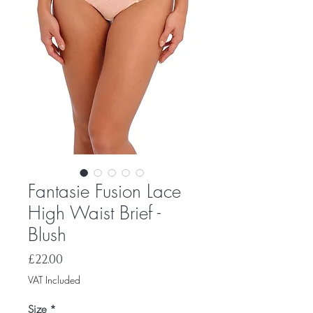
Fantasie Fusion Lace
High Waist Brief -
Blush
Price
£22.00
VAT Included
Size
*